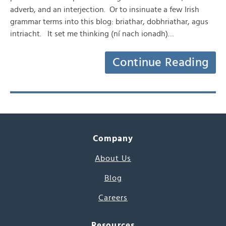
adverb, and an interjection. Or to insinuate a few Irish
grammar terms into this blog: briathar, dobhriathar, agus
intriacht. It set me thinking (ní nach ionadh)…
Continue Reading
Company
About Us
Blog
Careers
Resources