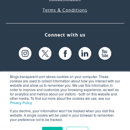
Terms & Conditions
Connect with us
Blogs.transparent.com stores cookies on your computer. These
cookies are used to collect information about how you interact with our
website and allow us to remember you. We use this information in
61 Spit Brook Rd, Suite 104,
order to improve and customize your browsing experience, as well as
for analytics and metrics about our visitors - both on this website and
Nashua, NH 03060 USA
other media. To find out more about the cookies we use, see our
Privacy Policy
.
info@transparent.com
If you decline, your information won’t be tracked when you visit this
website. A single cookie will be used in your browser to remember
(603) 262-6300
your preference not to be tracked.