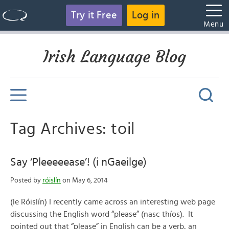
Try it Free
Log in
Menu
Irish Language Blog
Tag Archives: toil
Say ‘Pleeeeease’! (i nGaeilge)
Posted by
róislín
on May 6, 2014
(le Róislín) I recently came across an interesting web page
discussing the English word “please” (nasc thíos). It
pointed out that “please” in English can be a verb, an