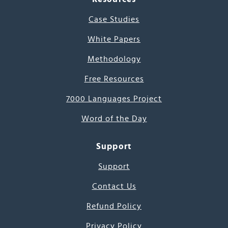
Case Studies
White Papers
Methodology
Free Resources
7000 Languages Project
Word of the Day
Support
Support
Contact Us
Refund Policy
Privacy Policy