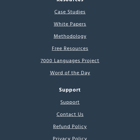
Case Studies
White Papers
Methodology
Free Resources
7000 Languages Project
Word of the Day
Support
Support
Contact Us
Refund Policy
Privacy Policy