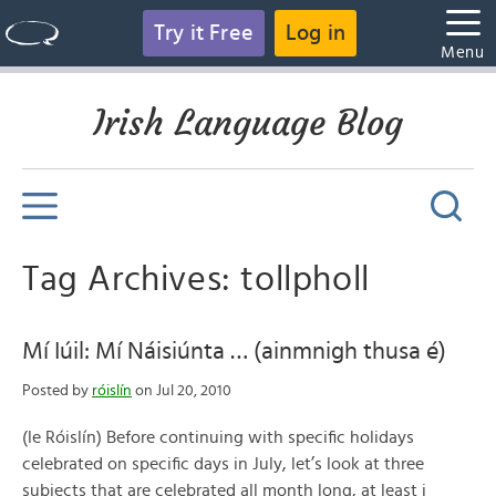
Try it Free
Log in
Menu
Irish Language Blog
Tag Archives: tollpholl
Mí Iúil: Mí Náisiúnta … (ainmnigh thusa é)
Posted by
róislín
on Jul 20, 2010
(le Róislín) Before continuing with specific holidays
celebrated on specific days in July, let’s look at three
subjects that are celebrated all month long, at least i