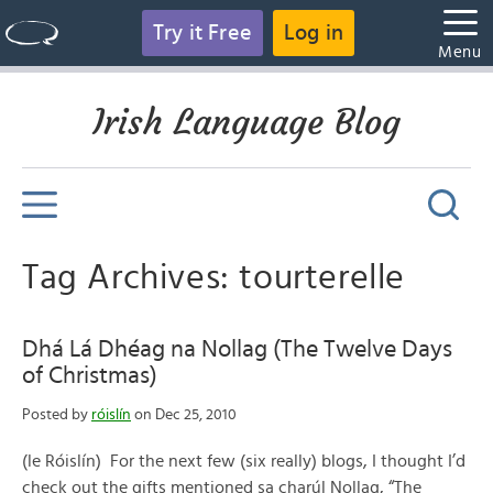
Try it Free
Log in
Menu
Irish Language Blog
Tag Archives: tourterelle
Dhá Lá Dhéag na Nollag (The Twelve Days
of Christmas)
Posted by
róislín
on Dec 25, 2010
(le Róislín) For the next few (six really) blogs, I thought I’d
check out the gifts mentioned sa charúl Nollag, “The