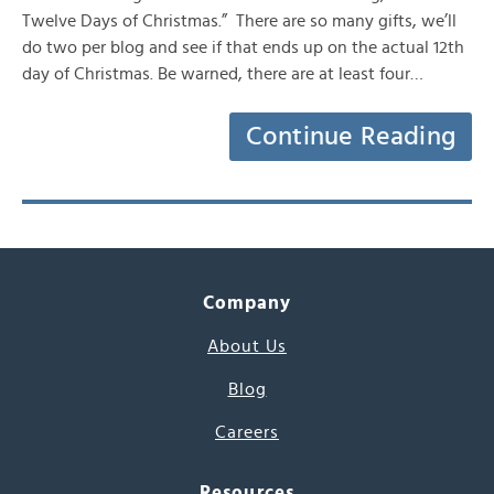
Twelve Days of Christmas.” There are so many gifts, we’ll
do two per blog and see if that ends up on the actual 12th
day of Christmas. Be warned, there are at least four…
Continue Reading
Company
About Us
Blog
Careers
Resources