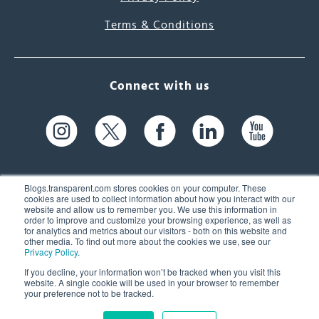
Terms & Conditions
Connect with us
Blogs.transparent.com stores cookies on your computer. These
cookies are used to collect information about how you interact with our
website and allow us to remember you. We use this information in
61 Spit Brook Rd, Suite 104,
order to improve and customize your browsing experience, as well as
for analytics and metrics about our visitors - both on this website and
Nashua, NH 03060 USA
other media. To find out more about the cookies we use, see our
Privacy Policy
.
info@transparent.com
If you decline, your information won’t be tracked when you visit this
website. A single cookie will be used in your browser to remember
(603) 262-6300
your preference not to be tracked.