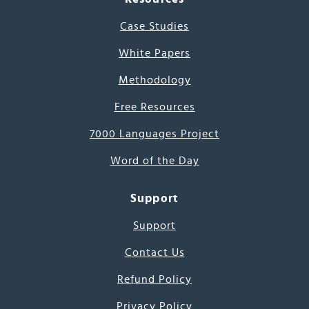
Case Studies
White Papers
Methodology
Free Resources
7000 Languages Project
Word of the Day
Support
Support
Contact Us
Refund Policy
Privacy Policy