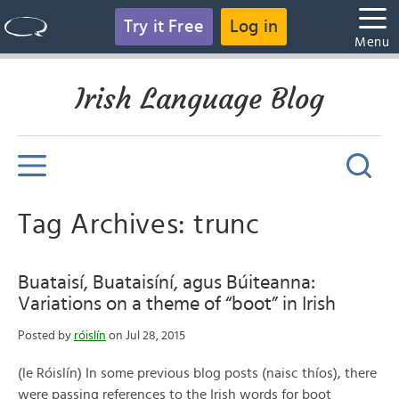
Try it Free
Log in
Menu
Irish Language Blog
Tag Archives: trunc
Buataisí, Buataisíní, agus Búiteanna:
Variations on a theme of “boot” in Irish
Posted by
róislín
on Jul 28, 2015
(le Róislín) In some previous blog posts (naisc thíos), there
were passing references to the Irish words for boot