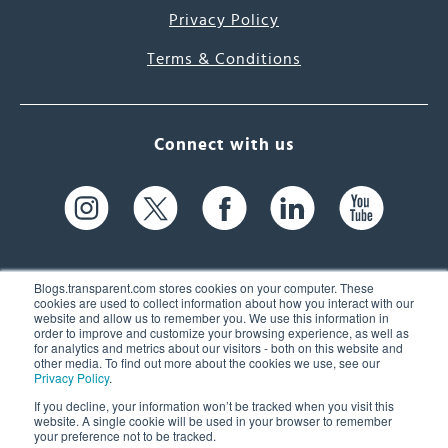
Privacy Policy
Terms & Conditions
Connect with us
Blogs.transparent.com stores cookies on your computer. These
cookies are used to collect information about how you interact with our
website and allow us to remember you. We use this information in
61 Spit Brook Rd, Suite 104,
order to improve and customize your browsing experience, as well as
for analytics and metrics about our visitors - both on this website and
Nashua, NH 03060 USA
other media. To find out more about the cookies we use, see our
Privacy Policy
.
info@transparent.com
If you decline, your information won’t be tracked when you visit this
website. A single cookie will be used in your browser to remember
(603) 262-6300
your preference not to be tracked.