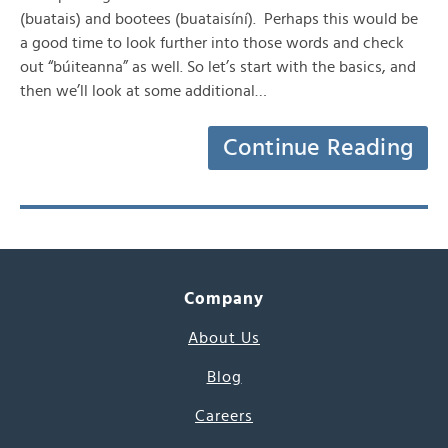
(buatais) and bootees (buataisíní). Perhaps this would be
a good time to look further into those words and check
out “búiteanna” as well. So let’s start with the basics, and
then we’ll look at some additional…
Continue Reading
Company
About Us
Blog
Careers