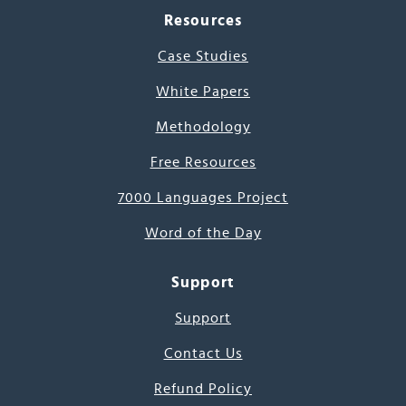
Resources
Case Studies
White Papers
Methodology
Free Resources
7000 Languages Project
Word of the Day
Support
Support
Contact Us
Refund Policy