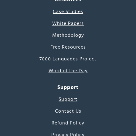
Case Studies
White Papers
Methodology
Free Resources
7000 Languages Project
Word of the Day
Support
Support
Contact Us
Refund Policy
Privacy Policy