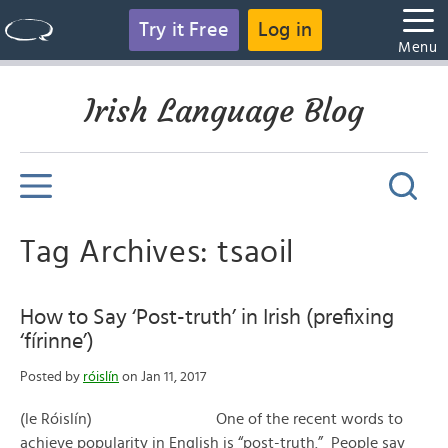
Try it Free
Log in
Menu
Irish Language Blog
Tag Archives: tsaoil
How to Say ‘Post-truth’ in Irish (prefixing
‘fírinne’)
Posted by
róislín
on Jan 11, 2017
(le Róislín) One of the recent words to
achieve popularity in English is “post-truth.” People say