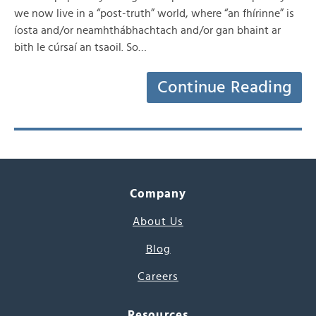
we now live in a “post-truth” world, where “an fhírinne” is
íosta and/or neamhthábhachtach and/or gan bhaint ar
bith le cúrsaí an tsaoil. So…
Continue Reading
Company
About Us
Blog
Careers
Resources