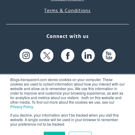
Terms & Conditions
Connect with us
Blogs.transparent.com stores cookies on your computer. These
cookies are used to collect information about how you interact with our
website and allow us to remember you. We use this information in
61 Spit Brook Rd, Suite 104,
order to improve and customize your browsing experience, as well as
for analytics and metrics about our visitors - both on this website and
Nashua, NH 03060 USA
other media. To find out more about the cookies we use, see our
Privacy Policy
.
info@transparent.com
If you decline, your information won’t be tracked when you visit this
website. A single cookie will be used in your browser to remember
(603) 262-6300
your preference not to be tracked.