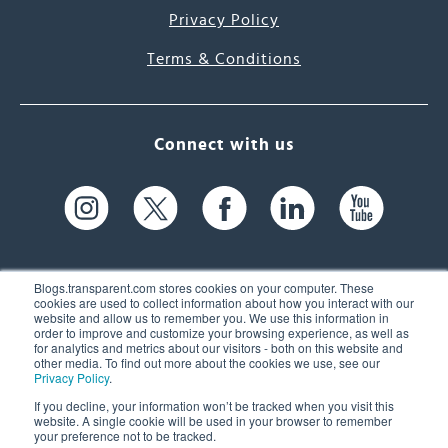
Privacy Policy
Terms & Conditions
Connect with us
Blogs.transparent.com stores cookies on your computer. These
cookies are used to collect information about how you interact with our
website and allow us to remember you. We use this information in
61 Spit Brook Rd, Suite 104,
order to improve and customize your browsing experience, as well as
for analytics and metrics about our visitors - both on this website and
Nashua, NH 03060 USA
other media. To find out more about the cookies we use, see our
Privacy Policy
.
info@transparent.com
If you decline, your information won’t be tracked when you visit this
website. A single cookie will be used in your browser to remember
(603) 262-6300
your preference not to be tracked.