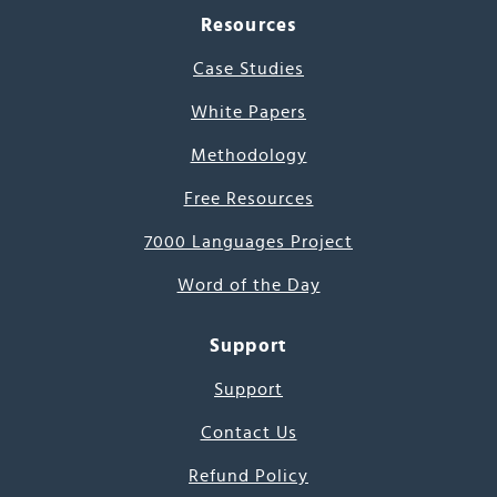
Resources
Case Studies
White Papers
Methodology
Free Resources
7000 Languages Project
Word of the Day
Support
Support
Contact Us
Refund Policy