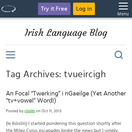
Try it Free
Log in
Menu
Irish Language Blog
Tag Archives: tvueircigh
An Focal “Twerking” i nGaeilge (Yet Another
“tv+vowel” Word!)
Posted by
róislín
on Oct 11, 2013
(le Róislín) I started pondering this question shortly after
the Miley Cyrus escapades broke the news but I simply