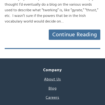
thought I’d eventually do a blog on the various words
used to describe what “twerking” is, like “gyrate,” “thrust,”
etc. I wasn’t sure if the powers that be in the Irish
vocabulary world would decide on…
Continue Reading
Company
About Us
Blog
Careers