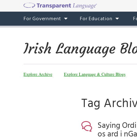
For Government
For Education
F
Irish Language Bl
Explore Archive
Explore Language & Culture Blogs
Tag Archi
Saying Ordi
os ard i nG