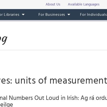
About Us
Available Languages
or Libraries
For Businesses
For Individual
og
ves: units of measuremen
nal Numbers Out Loud in Irish: Ag rá or
aeilge