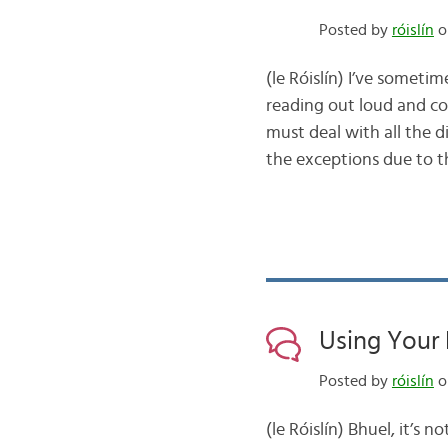
Posted by
róislín
o
(le Róislín) I’ve someti
reading out loud and c
must deal with all the d
the exceptions due to 
Using Your 
Posted by
róislín
on
(le Róislín) Bhuel, it’s 