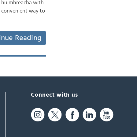
 na huimhreacha with
 a convenient way to
inue Reading
Connect with us