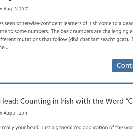
n Aug 13, 2017
mes seen otherwise-confident learners of Irish come to a de
ome to some numbers. The basic numbers are challenging e
ifferent mutations that follow (dhá chat but seacht gcat). T
the…
Cont
Head: Counting in Irish with the Word “
 Aug 31, 2011
not really your head. Just a generalized application of the wo