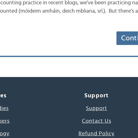
 the counting practice in recent blogs, we’ve been practicing
counted (móideim amháin, deich mbliana, srl.). But there’s
Cont
ces
Support
dies
Support
pers
Contact Us
ogy
Refund Policy