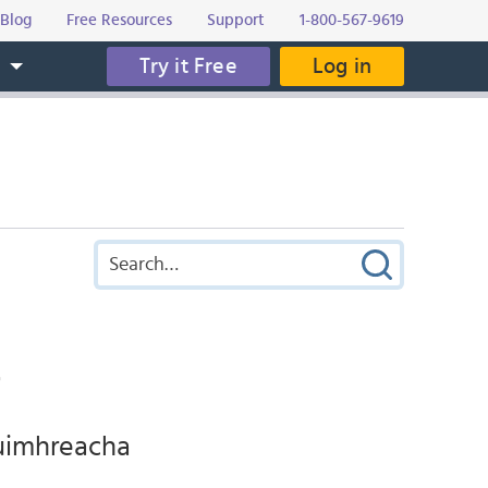
Blog
Free Resources
Support
1-800-567-9619
Try it Free
Log in
s
t
duimhreacha