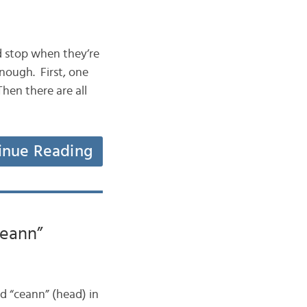
ad stop when they’re
nough. First, one
hen there are all
inue Reading
Ceann”
rd “ceann” (head) in