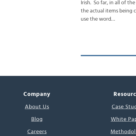
Irish. So far, in all of
the actual items being 
use the word…
Company
Resour
About Us
Case Stu
Blog
White Pa
Careers
Methodol