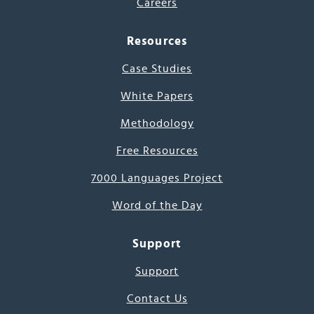
Careers
Resources
Case Studies
White Papers
Methodology
Free Resources
7000 Languages Project
Word of the Day
Support
Support
Contact Us