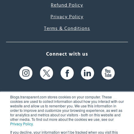
Refund Policy
Privacy Policy
Terms & Conditions
Connect with us
Blogs.transparent.com stores cookies on your computer. These
cookies are used to collect information about how you interact with our
website and allow us to remember you. We use this information in
61 Spit Brook Rd, Suite 104,
order to improve and customize your browsing experience, as well as
for analytics and metrics about our visitors - both on this website and
Nashua, NH 03060 USA
other media. To find out more about the cookies we use, see our
Privacy Policy
.
info@transparent.com
If you decline, your information won’t be tracked when you visit this