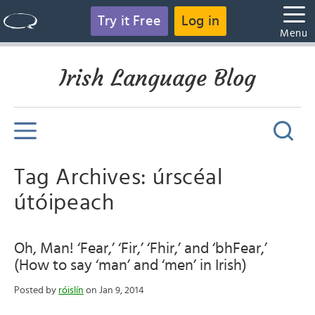
Try it Free
Log in
Menu
Irish Language Blog
Tag Archives: úrscéal
útóipeach
Oh, Man! ‘Fear,’ ‘Fir,’ ‘Fhir,’ and ‘bhFear,’
(How to say ‘man’ and ‘men’ in Irish)
Posted by
róislín
on Jan 9, 2014