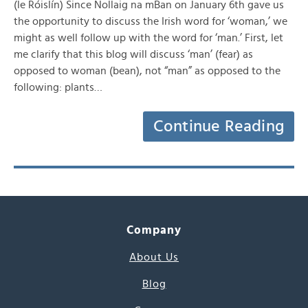
(le Róislín) Since Nollaig na mBan on January 6th gave us
the opportunity to discuss the Irish word for ‘woman,’ we
might as well follow up with the word for ‘man.’ First, let
me clarify that this blog will discuss ‘man’ (fear) as
opposed to woman (bean), not “man” as opposed to the
following: plants…
Continue Reading
Company
About Us
Blog