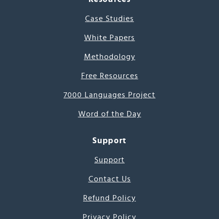
Case Studies
White Papers
Methodology
Free Resources
7000 Languages Project
Word of the Day
Support
Support
Contact Us
Refund Policy
Privacy Policy