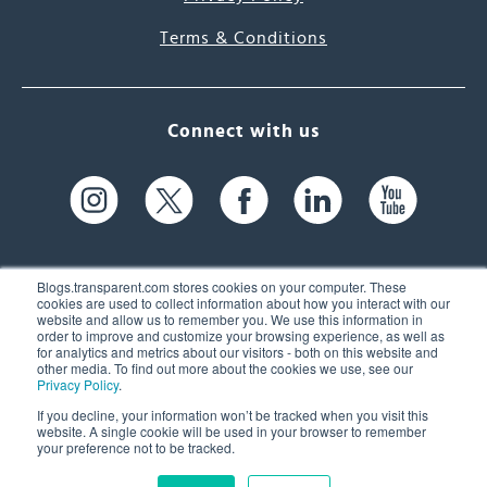
Terms & Conditions
Connect with us
Blogs.transparent.com stores cookies on your computer. These
cookies are used to collect information about how you interact with our
website and allow us to remember you. We use this information in
61 Spit Brook Rd, Suite 104,
order to improve and customize your browsing experience, as well as
for analytics and metrics about our visitors - both on this website and
Nashua, NH 03060 USA
other media. To find out more about the cookies we use, see our
Privacy Policy
.
info@transparent.com
If you decline, your information won’t be tracked when you visit this
website. A single cookie will be used in your browser to remember
(603) 262-6300
your preference not to be tracked.