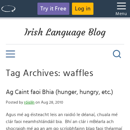
Try it Free
Log in
Menu
Irish Language Blog
Tag Archives: waffles
Ag Caint faoi Bhia (hunger, hungry, etc.)
Posted by
róislín
on Aug 28, 2010
Agus mé ag éisteacht leis an raidió le déanaí, chuala mé
clár faoi neamhshlándáil bia. Bhí an clár i mBéarla ach
shocraigh mé ag an am go scríobhfainn blag faoi théarmaí