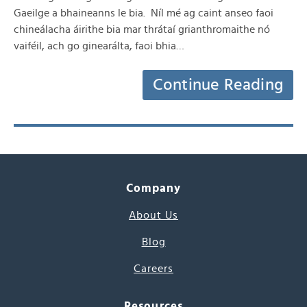
Gaeilge a bhaineanns le bia. Níl mé ag caint anseo faoi
chineálacha áirithe bia mar thrátaí grianthromaithe nó
vaiféil, ach go ginearálta, faoi bhia…
Continue Reading
Company
About Us
Blog
Careers
Resources