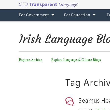
For Government
For Education
F
Irish Language Bl
Explore Archive
Explore Language & Culture Blogs
Tag Archi
Seamus Hean