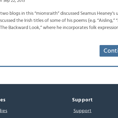
n Sep 22, 2013
s two blogs in this “mionsraith” discussed Seamus Heaney’s us
scussed the Irish titles of some of his poems (e.g. “Aisling,
 “The Backward Look,” where he incorporates folk expression
Cont
ces
Support
dies
Support