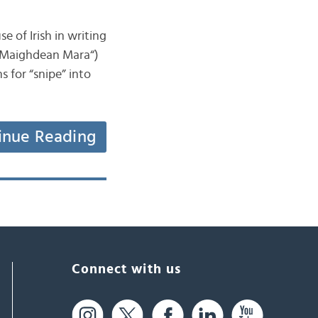
e of Irish in writing
” “Maighdean Mara“)
s for “snipe” into
inue Reading
Connect with us