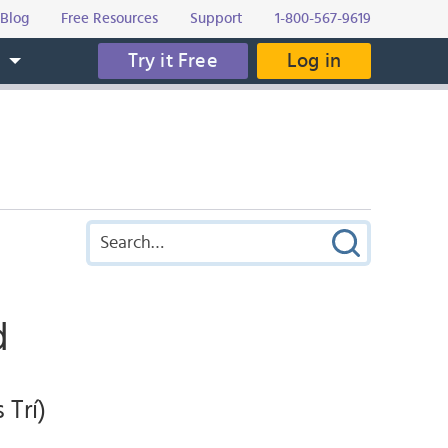
Blog
Free Resources
Support
1-800-567-9619
Try it Free
Log in
s
d
 Trí)