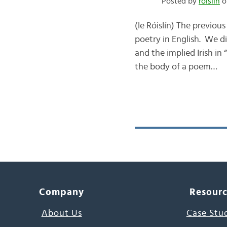
Posted by
róislín
o
(le Róislín) The previou
poetry in English. We di
and the implied Irish in
the body of a poem…
Company
Resour
About Us
Case Stu