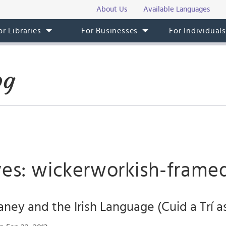
About Us
Available Languages
or Libraries
For Businesses
For Individual
og
ves: wickerworkish-frame
ey and the Irish Language (Cuid a Trí as