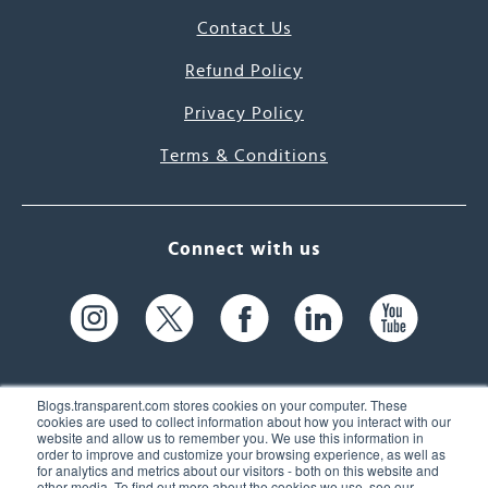
Contact Us
Refund Policy
Privacy Policy
Terms & Conditions
Connect with us
Blogs.transparent.com stores cookies on your computer. These
cookies are used to collect information about how you interact with our
website and allow us to remember you. We use this information in
61 Spit Brook Rd, Suite 104,
order to improve and customize your browsing experience, as well as
for analytics and metrics about our visitors - both on this website and
Nashua, NH 03060 USA
other media. To find out more about the cookies we use, see our