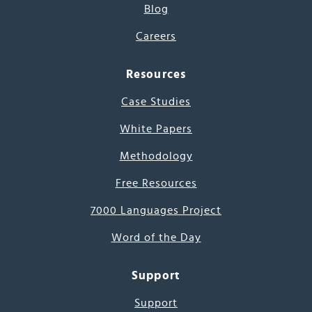
Blog
Careers
Resources
Case Studies
White Papers
Methodology
Free Resources
7000 Languages Project
Word of the Day
Support
Support