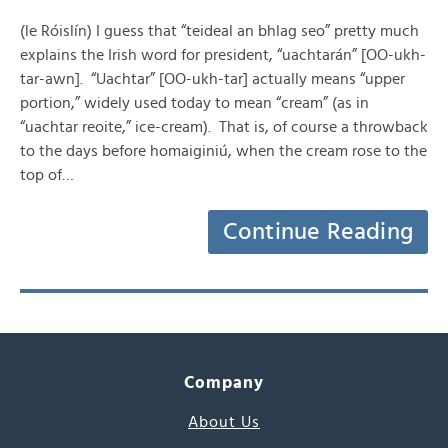
(le Róislín) I guess that “teideal an bhlag seo” pretty much
explains the Irish word for president, “uachtarán” [OO-ukh-
tar-awn]. “Uachtar” [OO-ukh-tar] actually means “upper
portion,” widely used today to mean “cream” (as in
“uachtar reoite,” ice-cream). That is, of course a throwback
to the days before homaiginiú, when the cream rose to the
top of…
Continue Reading
Company
About Us