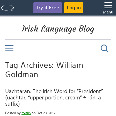
Try it Free
Log in
Menu
Irish Language Blog
Tag Archives: William
Goldman
Uachtarán: The Irish Word for “President”
(uachtar, “upper portion, cream” + -án, a
suffix)
Posted by
róislín
on Oct 28, 2012