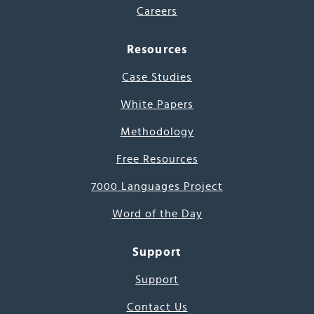
Careers
Resources
Case Studies
White Papers
Methodology
Free Resources
7000 Languages Project
Word of the Day
Support
Support
Contact Us