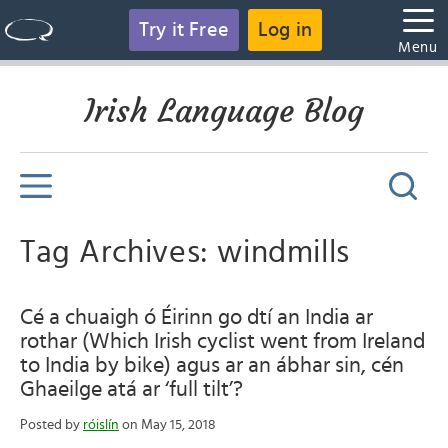
Try it Free
Log in
Menu
Irish Language Blog
Tag Archives: windmills
Cé a chuaigh ó Éirinn go dtí an India ar
rothar (Which Irish cyclist went from Ireland
to India by bike) agus ar an ábhar sin, cén
Ghaeilge atá ar ‘full tilt’?
Posted by
róislín
on May 15, 2018