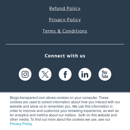
Refund Policy
Privacy Policy
Terms & Conditions
Connect with us
Blogs.transparent.com stores cookies on your computer. These
cookies are used to collect information about how you interact with our
website and allow us to remember you. We use this information in
61 Spit Brook Rd, Suite 104,
order to improve and customize your browsing experience, as well as
for analytics and metrics about our visitors - both on this website and
Nashua, NH 03060 USA
other media. To find out more about the cookies we use, see our
Privacy Policy
.
info@transparent.com