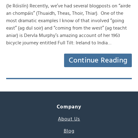
(le Róislín) Recently, we’ve had several blogposts on “airde
an chompáis” (Thuaidh, Theas, Thoir, Thiar). One of the
most dramatic examples I know of that involved “going
east” (ag dul soir) and “coming from the west” (ag teacht
aniar) is Dervla Murphy’s amazing account of her 1963
bicycle journey entitled Full Tilt: Ireland to India…
Continue Reading
Company
About Us
Blog