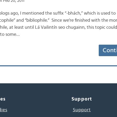
n Feb 20, 2011
 blogs ago, I mentioned the suffix “-bhách,” which is used 
cophile” and “bibliophile.” Since we’re finished with the m
ile, at least until Lá Vailintín seo chugainn, this topic cou
into some…
Cont
ces
Support
dies
Support