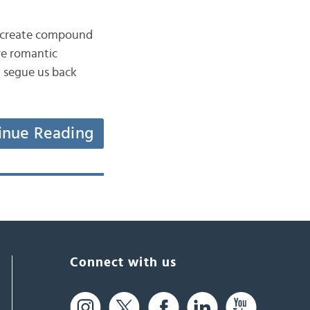
to create compound
ore romantic
ld segue us back
inue Reading
Connect with us