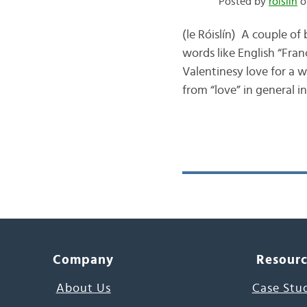
Posted by
róislín
o
(le Róislín) A couple of
words like English “Fran
Valentinesy love for a wh
from “love” in general 
Company
Resour
About Us
Case Stu