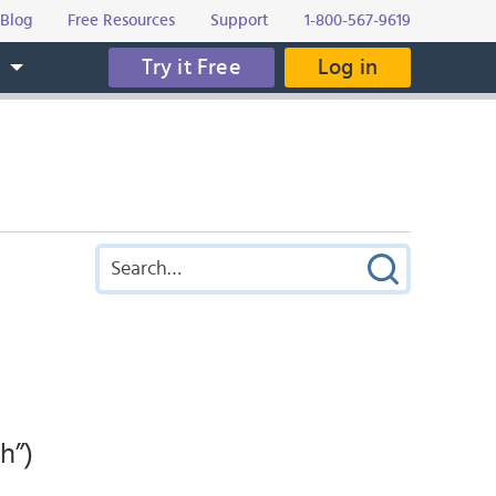
Blog
Free Resources
Support
1-800-567-9619
Try it Free
Log in
s
h”)