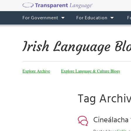
For Government
For Education
F
Irish Language Bl
Explore Archive
Explore Language & Culture Blogs
Tag Archi
Cineálacha “