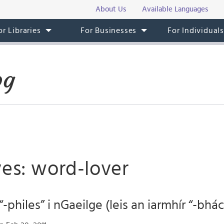
About Us
Available Languages
or Libraries
For Businesses
For Individual
og
ves: word-lover
-philes” i nGaeilge (leis an iarmhír “-bhác