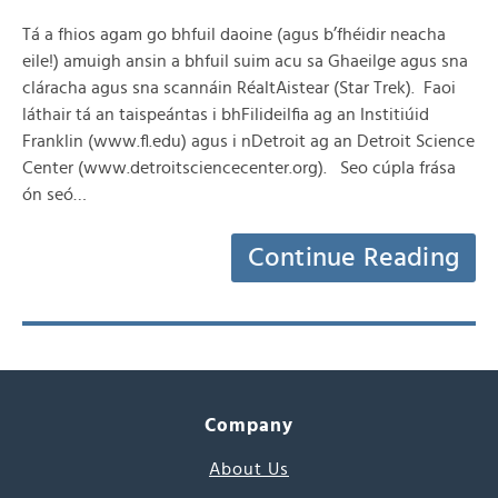
Tá a fhios agam go bhfuil daoine (agus b’fhéidir neacha
eile!) amuigh ansin a bhfuil suim acu sa Ghaeilge agus sna
cláracha agus sna scannáin RéaltAistear (Star Trek). Faoi
láthair tá an taispeántas i bhFilideilfia ag an Institiúid
Franklin (www.fl.edu) agus i nDetroit ag an Detroit Science
Center (www.detroitsciencecenter.org). Seo cúpla frása
ón seó…
Continue Reading
Company
About Us