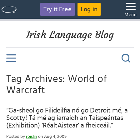
Try it Free
Log in
Menu
Irish Language Blog
Tag Archives: World of
Warcraft
“Ga-sheol go Filideilfia nó go Detroit mé, a
Scotty! Tá mé ag iarraidh an Taispeántas
(Exhibition) ‘RéaltAistear’ a fheiceáil.”
Posted by
róislín
on Aug 4, 2009