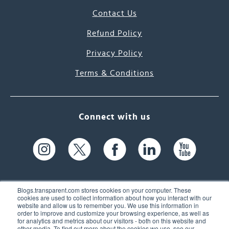
Contact Us
Refund Policy
Privacy Policy
Terms & Conditions
Connect with us
Blogs.transparent.com stores cookies on your computer. These
cookies are used to collect information about how you interact with our
website and allow us to remember you. We use this information in
61 Spit Brook Rd, Suite 104,
order to improve and customize your browsing experience, as well as
for analytics and metrics about our visitors - both on this website and
Nashua, NH 03060 USA
other media. To find out more about the cookies we use, see our