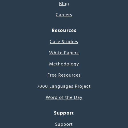
Blog
Careers
Resources
Case Studies
White Papers
Methodology
Free Resources
7000 Languages Project
Word of the Day
Support
Support