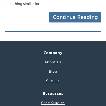
something similar for…
Continue Reading
Company
About Us
Blog
Careers
Resources
Case Studies