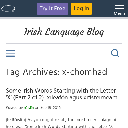
Try it Free
Log in
Menu
Irish Language Blog
Tag Archives: x-chomhad
Some Irish Words Starting with the Letter
‘X’ (Part 2 of 2): xileafón agus xifisteirneam
Posted by
róislín
on Sep 18, 2015
(le Róislín) As you might recall, the most recent blagmhír
here was “Some Irish Words Starting with the Letter ‘X’