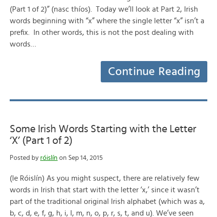
(Part 1 of 2)” (nasc thíos). Today we’ll look at Part 2, Irish
words beginning with “x” where the single letter “x” isn’t a
prefix. In other words, this is not the post dealing with
words…
Continue Reading
Some Irish Words Starting with the Letter
‘X’ (Part 1 of 2)
Posted by
róislín
on Sep 14, 2015
(le Róislín) As you might suspect, there are relatively few
words in Irish that start with the letter ‘x,’ since it wasn’t
part of the traditional original Irish alphabet (which was a,
b, c, d, e, f, g, h, i, l, m, n, o, p, r, s, t, and u). We’ve seen