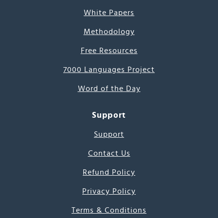
White Papers
Methodology
Free Resources
7000 Languages Project
Word of the Day
Support
Support
Contact Us
Refund Policy
Privacy Policy
Terms & Conditions