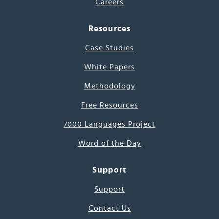
Careers
Resources
Case Studies
White Papers
Methodology
Free Resources
7000 Languages Project
Word of the Day
Support
Support
Contact Us