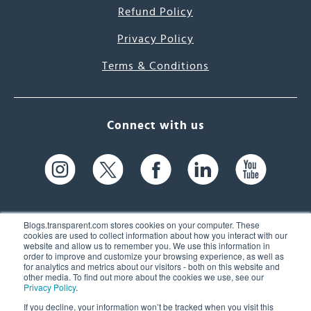
Refund Policy
Privacy Policy
Terms & Conditions
Connect with us
Blogs.transparent.com stores cookies on your computer. These
cookies are used to collect information about how you interact with our
website and allow us to remember you. We use this information in
61 Spit Brook Rd, Suite 104,
order to improve and customize your browsing experience, as well as
for analytics and metrics about our visitors - both on this website and
Nashua, NH 03060 USA
other media. To find out more about the cookies we use, see our
Privacy Policy
.
info@transparent.com
If you decline, your information won’t be tracked when you visit this