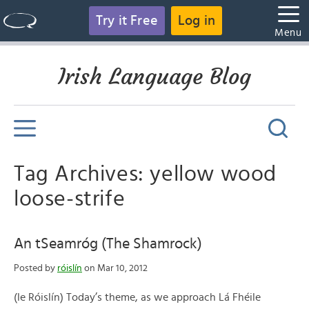
Try it Free
Log in
Menu
Irish Language Blog
Tag Archives: yellow wood
loose-strife
An tSeamróg (The Shamrock)
Posted by
róislín
on Mar 10, 2012
(le Róislín) Today’s theme, as we approach Lá Fhéile