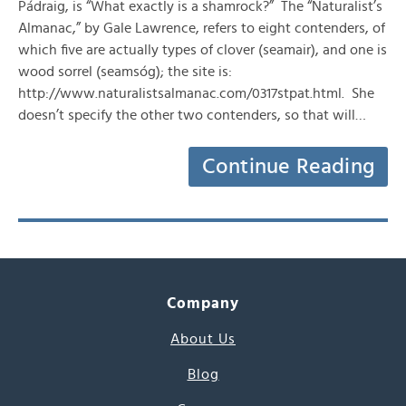
Pádraig, is “What exactly is a shamrock?” The “Naturalist’s
Almanac,” by Gale Lawrence, refers to eight contenders, of
which five are actually types of clover (seamair), and one is
wood sorrel (seamsóg); the site is:
http://www.naturalistsalmanac.com/0317stpat.html. She
doesn’t specify the other two contenders, so that will…
Continue Reading
Company
About Us
Blog