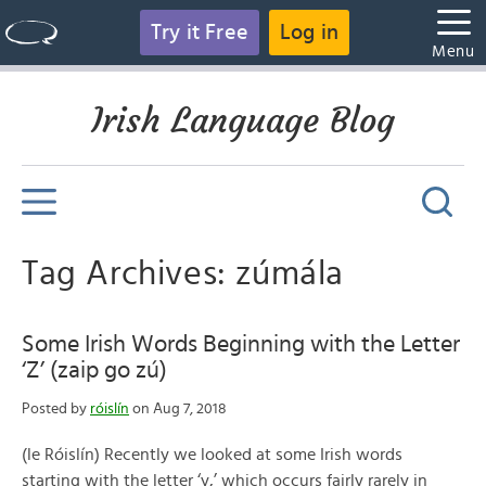
Try it Free
Log in
Menu
Irish Language Blog
Tag Archives: zúmála
Some Irish Words Beginning with the Letter
‘Z’ (zaip go zú)
Posted by
róislín
on Aug 7, 2018
(le Róislín) Recently we looked at some Irish words
starting with the letter ‘y,’ which occurs fairly rarely in