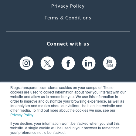
Privacy Policy
Terms & Conditions
Connect with us
Blogs.transparent.com stores cookies on your computer. These
cookies are used to collect information about how you interact with our
website and allow us to remember you. We use this information in
61 Spit Brook Rd, Suite 104,
order to improve and customize your browsing experience, as well as
for analytics and metrics about our visitors - both on this website and
Nashua, NH 03060 USA
other media. To find out more about the cookies we use, see our
Privacy Policy
.
info@transparent.com
If you decline, your information won’t be tracked when you visit this
website. A single cookie will be used in your browser to remember
(603) 262-6300
your preference not to be tracked.