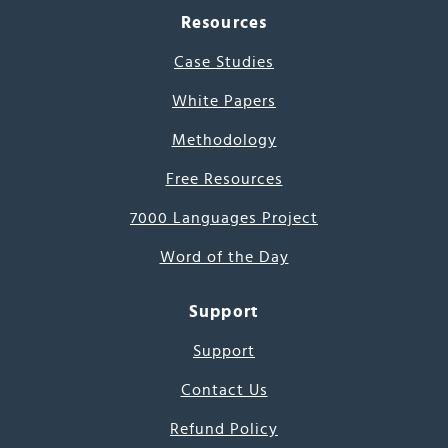
Resources
Case Studies
White Papers
Methodology
Free Resources
7000 Languages Project
Word of the Day
Support
Support
Contact Us
Refund Policy