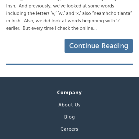
Irish. And previously, we’ve looked at some words
including the letters ‘v,’ ‘w,’ and ‘x,’ also “neamhchoitianta”
in Irish. Also, we did look at words beginning with ‘z’
earlier. But every time I check the online…
Continue Reading
Company
About Us
Blog
Careers