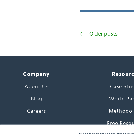
Older posts
Company
Resour
About Us
Case Stu
Blog
White Pa
Careers
Methodol
Free Reso
Blogs.transparent.com stores cook