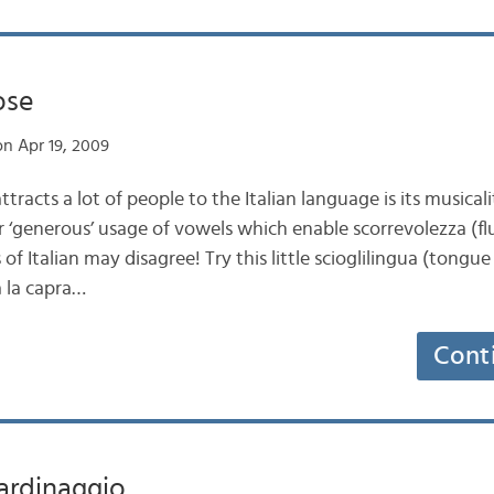
ose
n Apr 19, 2009
tracts a lot of people to the Italian language is its musicali
r ‘generous’ usage of vowels which enable scorrevolezza (flu
s of Italian may disagree! Try this little scioglilingua (tongue
 la capra…
Cont
iardinaggio