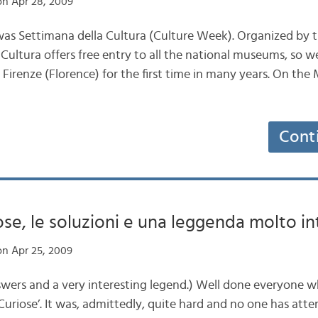
n Apr 28, 2009
was Settimana della Cultura (Culture Week). Organized by th
 Cultura offers free entry to all the national museums, so 
o Firenze (Florence) for the first time in many years. On t
Cont
ose, le soluzioni e una leggenda molto in
n Apr 25, 2009
wers and a very interesting legend.) Well done everyone 
le Curiose’. It was, admittedly, quite hard and no one has at