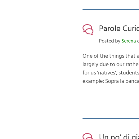
Parole Curi
Posted by
Serena
o
One of the things that at
largely due to our rathe
for us ‘natives’, student
example: Sopra la panca
Un po’ di g