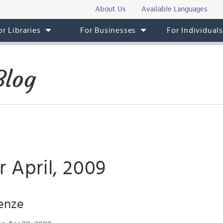
About Us
Available Languages
or Libraries
For Businesses
For Individual
Blog
r April, 2009
renze