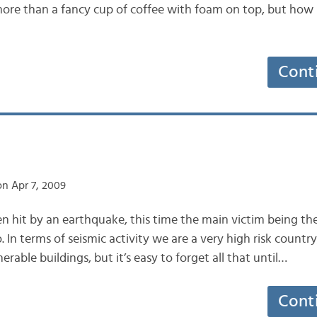
ore than a fancy cup of coffee with foam on top, but how 
Cont
n Apr 7, 2009
en hit by an earthquake, this time the main victim being th
. In terms of seismic activity we are a very high risk count
erable buildings, but it’s easy to forget all that until…
Cont