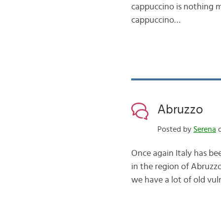
cappuccino is nothing m
cappuccino…
Abruzzo
Posted by
Serena
o
Once again Italy has be
in the region of Abruzzo
we have a lot of old vuln