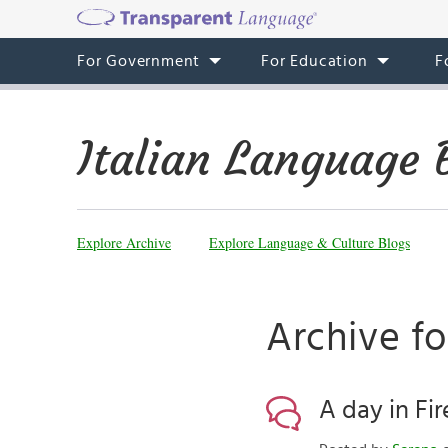
For Government
For Education
F
Italian Language 
Explore Archive
Explore Language & Culture Blogs
Archive fo
A day in Fi