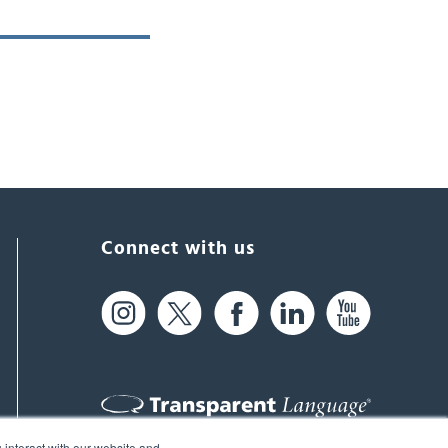
Connect with us
 interact with our website and