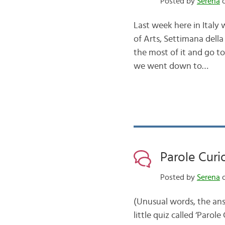
Posted by
Serena
o
Last week here in Italy 
of Arts, Settimana della
the most of it and go t
we went down to…
Parole Curi
Posted by
Serena
o
(Unusual words, the ans
little quiz called ‘Paro