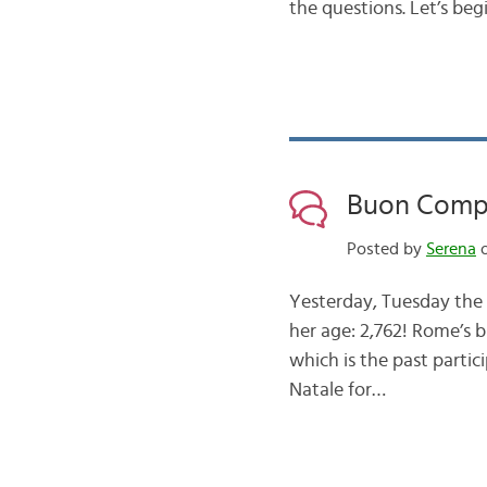
the questions. Let’s beg
Buon Comp
Posted by
Serena
o
Yesterday, Tuesday the 2
her age: 2,762! Rome’s b
which is the past parti
Natale for…