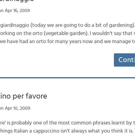
n Apr 16, 2009
giardinaggio (today we are going to do a bit of gardening).
orking on the orto (vegetable garden). I wouldn’t say that 
 we have had an orto for many years now and we manage to 
Cont
ino per favore
n Apr 10, 2009
re’ is probably one of the most common phrases learnt by to
hings Italian a cappuccino isn’t always what you think it is. 