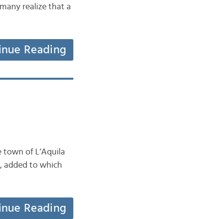
many realize that a
inue Reading
e town of L’Aquila
ry, added to which
inue Reading