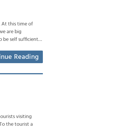
 At this time of
we are big
be self sufficient…
inue Reading
urists visiting
To the tourist a