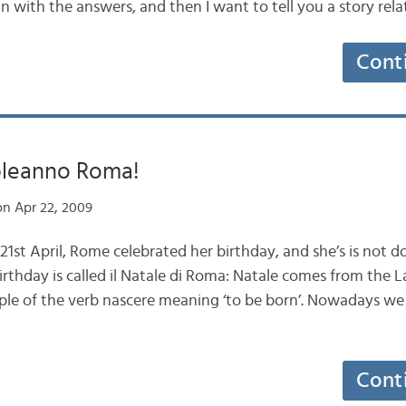
in with the answers, and then I want to tell you a story rel
Cont
leanno Roma!
n Apr 22, 2009
1st April, Rome celebrated her birthday, and she’s is not d
irthday is called il Natale di Roma: Natale comes from the 
ciple of the verb nascere meaning ‘to be born’. Nowadays w
Cont