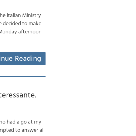
e Italian Ministry
we decided to make
he Monday afternoon
inue Reading
teressante.
who had a go at my
tempted to answer all