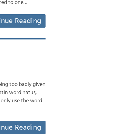
ated to one…
inue Reading
oing too badly given
Latin word natus,
e only use the word
inue Reading