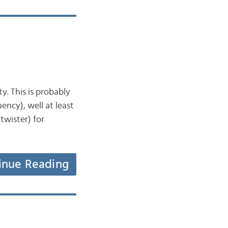
ty. This is probably
ency), well at least
 twister) for
inue Reading