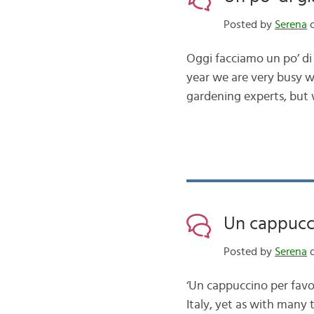
Posted by
Serena
o
Oggi facciamo un po’ di 
year we are very busy w
gardening experts, but
Un cappucc
Posted by
Serena
o
‘Un cappuccino per favo
Italy, yet as with many t