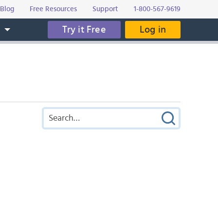
Blog
Free Resources
Support
1-800-567-9619
Try it Free
Log in
s