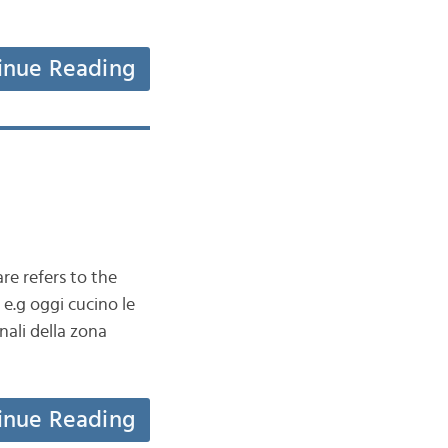
inue Reading
re refers to the
e.g oggi cucino le
nali della zona
inue Reading