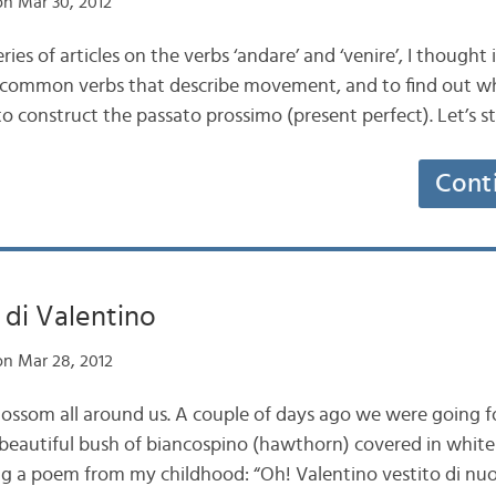
n Mar 30, 2012
ries of articles on the verbs ‘andare’ and ‘venire’, I though
t common verbs that describe movement, and to find out wh
o construct the passato prossimo (present perfect). Let’s s
Cont
 di Valentino
n Mar 28, 2012
 blossom all around us. A couple of days ago we were going 
 beautiful bush of biancospino (hawthorn) covered in white
ting a poem from my childhood: “Oh! Valentino vestito di nu