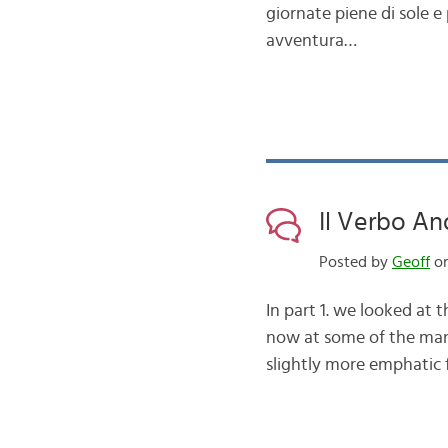
giornate piene di sole e
avventura…
Il Verbo An
Posted by
Geoff
on
In part 1. we looked at
now at some of the man
slightly more emphatic 