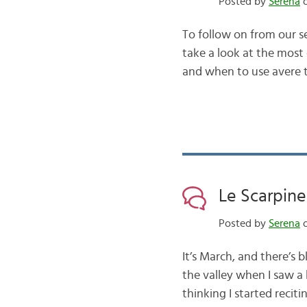
Posted by
Serena
o
To follow on from our se
take a look at the mos
and when to use avere t
Le Scarpine
Posted by
Serena
o
It’s March, and there’s
the valley when I saw a
thinking I started reci