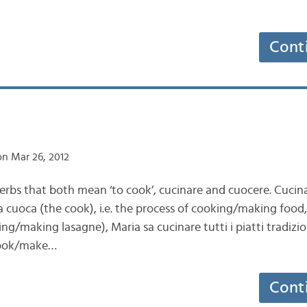
Cont
n Mar 26, 2012
erbs that both mean ‘to cook’, cucinare and cuocere. Cucina
 cuoca (the cook), i.e. the process of cooking/making food, 
ng/making lasagne), Maria sa cucinare tutti i piatti tradizio
cook/make…
Cont