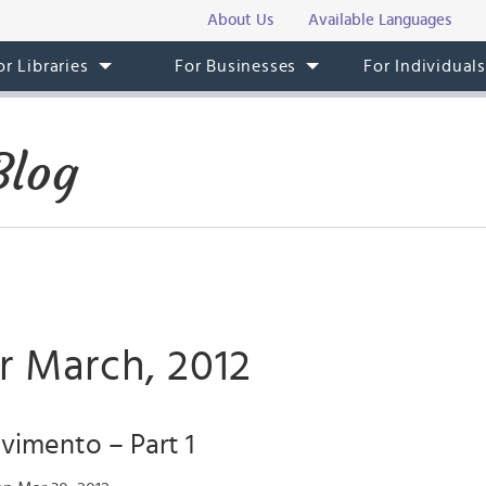
About Us
Available Languages
or Libraries
For Businesses
For Individual
Blog
r March, 2012
vimento – Part 1