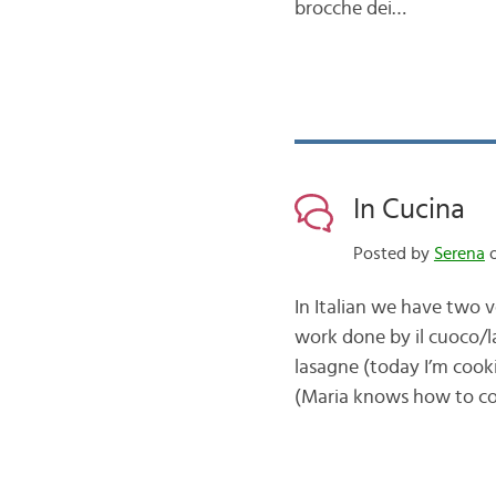
brocche dei…
In Cucina
Posted by
Serena
o
In Italian we have two v
work done by il cuoco/la
lasagne (today I’m cooki
(Maria knows how to 