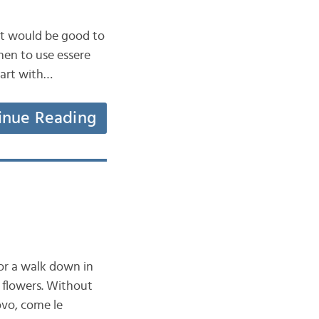
t it would be good to
en to use essere
tart with…
inue Reading
for a walk down in
 flowers. Without
ovo, come le