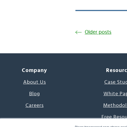
Older posts
Company
Resour
About Us
Case Stu
Blog
White Pa
Careers
Methodol
Free Reso
Blogs.transparent.com stores cook