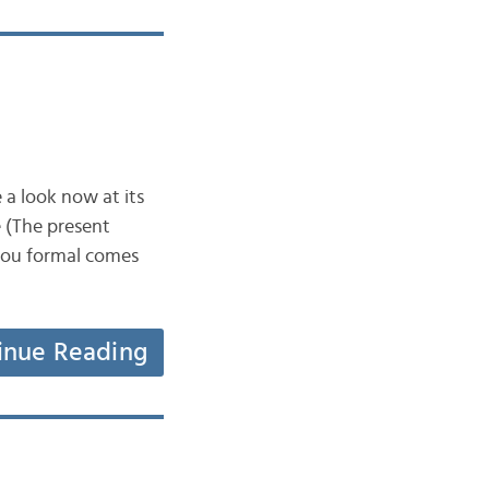
 a look now at its
 (The present
/you formal comes
inue Reading