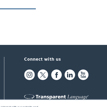
Connect with us
 interact with our website and