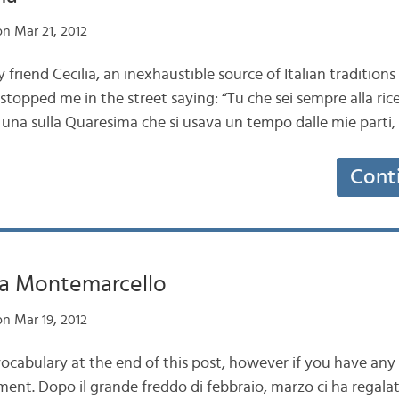
n Mar 21, 2012
friend Cecilia, an inexhaustible source of Italian traditio
topped me in the street saying: “Tu che sei sempre alla ricer
una sulla Quaresima che si usava un tempo dalle mie parti, g
Cont
a Montemarcello
n Mar 19, 2012
vocabulary at the end of this post, however if you have any
ment. Dopo il grande freddo di febbraio, marzo ci ha regalat