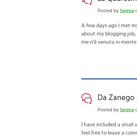
Posted by
Serena
o
A few days ago I met my 
about my blogging job, s
me n’è venuta in mente 
Da Zanego 
Posted by
Serena
o
I have included a small 
feel free to leave a com