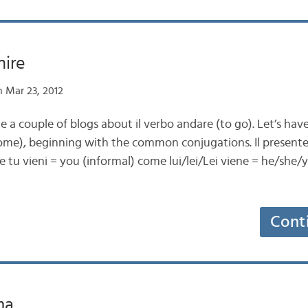
nire
 Mar 23, 2012
e a couple of blogs about il verbo andare (to go). Let’s have
ome), beginning with the common conjugations. Il presente
e tu vieni = you (informal) come lui/lei/Lei viene = he/she
Cont
ma