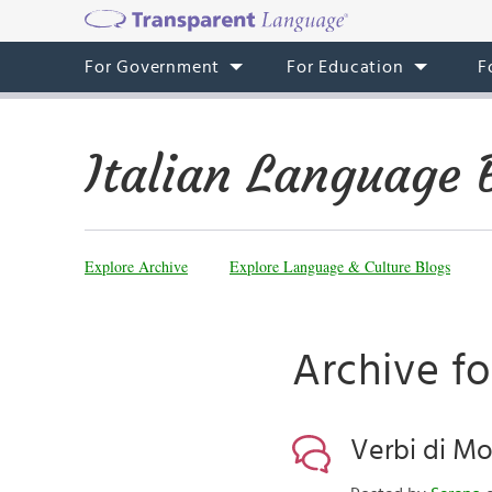
For Government
For Education
F
Italian Language 
Explore Archive
Explore Language & Culture Blogs
Archive fo
Verbi di Mo