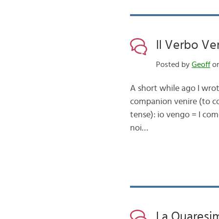
Il Verbo Ve
Posted by
Geoff
on
A short while ago I wrot
companion venire (to c
tense): io vengo = I com
noi…
La Quaresi