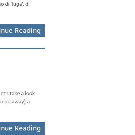
 di ‘fuga’, di
inue Reading
et’s take a look
to go away) a
inue Reading