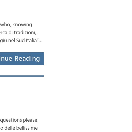
ns who, knowing
ca di tradizioni,
iù nel Sud Italia”…
inue Reading
 questions please
o delle bellissime