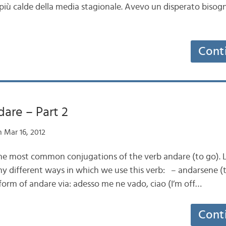
 più calde della media stagionale. Avevo un disperato bisogno
Cont
dare – Part 2
 Mar 16, 2012
 the most common conjugations of the verb andare (to go). L
y different ways in which we use this verb: – andarsene (
form of andare via: adesso me ne vado, ciao (I’m off…
Cont