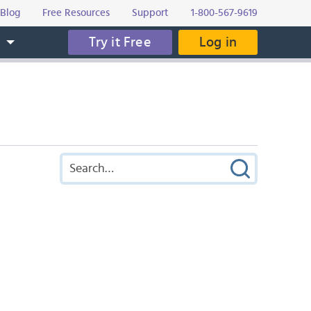
Blog
Free Resources
Support
1-800-567-9619
Try it Free
Log in
s