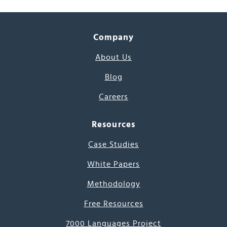
Company
About Us
Blog
Careers
Resources
Case Studies
White Papers
Methodology
Free Resources
7000 Languages Project