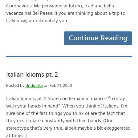
Coronavirus. Ma pensiamo al futuro, e ad una bella
vacanza nel Bel Paese. If you are thinking about a trip to
Italy now, unfortunately you…
Continue Reading
Italian Idioms pt. 2
Posted by
Bridgette
on Feb 21, 2020
Italian Idioms, pt. 2 Stare con le mani in mano – “To stay
with your hands in hand” When you think of Italians, I’m
sure one of the first things you think of are the fact that
they gesticulate constantly with their hands. (One
stereotype that’s very true, albeit maybe a bit exaggerated
at times..)…