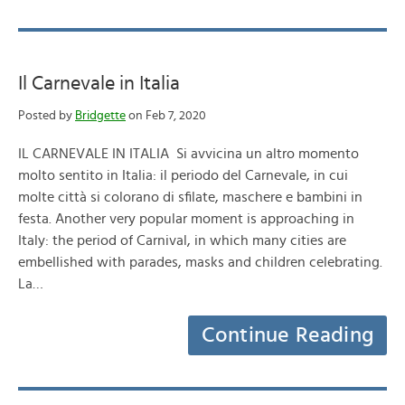
Il Carnevale in Italia
Posted by
Bridgette
on Feb 7, 2020
IL CARNEVALE IN ITALIA Si avvicina un altro momento
molto sentito in Italia: il periodo del Carnevale, in cui
molte città si colorano di sfilate, maschere e bambini in
festa. Another very popular moment is approaching in
Italy: the period of Carnival, in which many cities are
embellished with parades, masks and children celebrating.
La…
Continue Reading