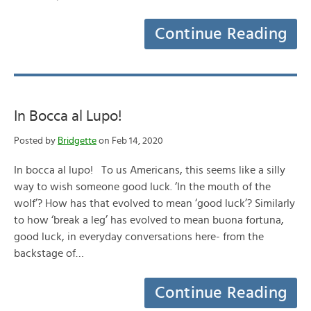
Continue Reading
In Bocca al Lupo!
Posted by
Bridgette
on Feb 14, 2020
In bocca al lupo! To us Americans, this seems like a silly
way to wish someone good luck. ‘In the mouth of the
wolf’? How has that evolved to mean ‘good luck’? Similarly
to how ‘break a leg’ has evolved to mean buona fortuna,
good luck, in everyday conversations here- from the
backstage of…
Continue Reading