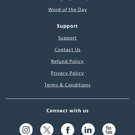
Word of the Day
Support
Support
Contact Us
Refund Policy
Privacy Policy
Terms & Conditions
Connect with us