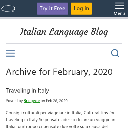
Try it Free
Log in
Menu
Italian Language Blog
Archive for February, 2020
Traveling in Italy
Posted by
Bridgette
on Feb 28, 2020
Consigli culturali per viaggiare in Italia, Cultural tips for
traveling in Italy Se pensate adesso di fare un viaggio in
Italia, purtroppo ci pensate due volte su a causa del