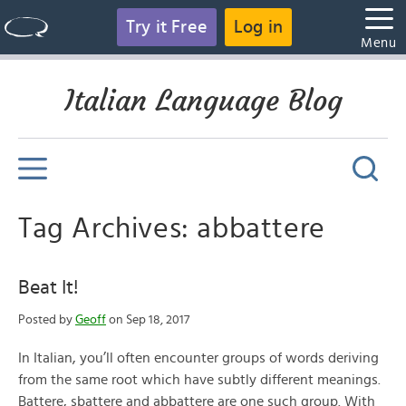
Try it Free
Log in
Menu
Italian Language Blog
Tag Archives: abbattere
Beat It!
Posted by
Geoff
on Sep 18, 2017
In Italian, you’ll often encounter groups of words deriving
from the same root which have subtly different meanings.
Battere, sbattere and abbattere are one such group. With