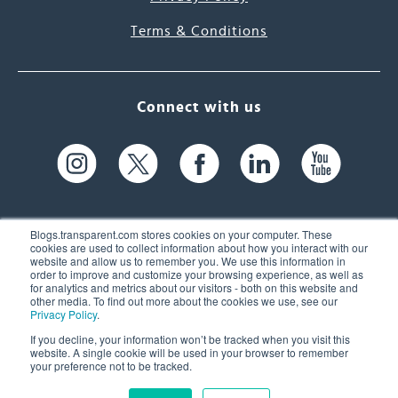
Terms & Conditions
Connect with us
Blogs.transparent.com stores cookies on your computer. These
cookies are used to collect information about how you interact with our
website and allow us to remember you. We use this information in
61 Spit Brook Rd, Suite 104,
order to improve and customize your browsing experience, as well as
for analytics and metrics about our visitors - both on this website and
Nashua, NH 03060 USA
other media. To find out more about the cookies we use, see our
Privacy Policy
.
info@transparent.com
If you decline, your information won’t be tracked when you visit this
website. A single cookie will be used in your browser to remember
(603) 262-6300
your preference not to be tracked.