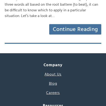
three words all based on the root battere (to beat), it can
be difficult to know which to apply in a particular
situation. Let’s take a look at…
Continue Reading
Company
About Us
Blog
Careers
Resources