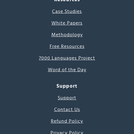
Case Studies
White Papers
Methodology
Free Resources
7000 Languages Project
Word of the Day
Support
Support
Contact Us
Refund Policy
Privacy Policy