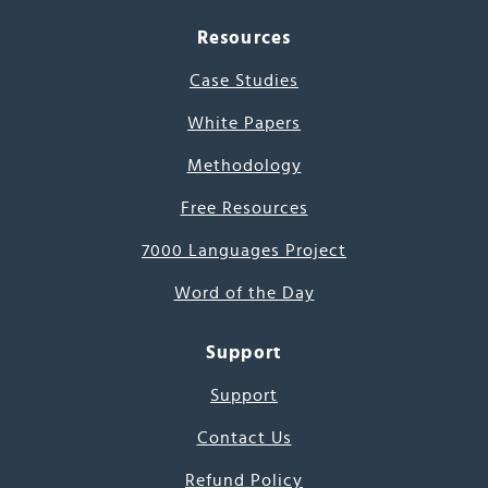
Resources
Case Studies
White Papers
Methodology
Free Resources
7000 Languages Project
Word of the Day
Support
Support
Contact Us
Refund Policy