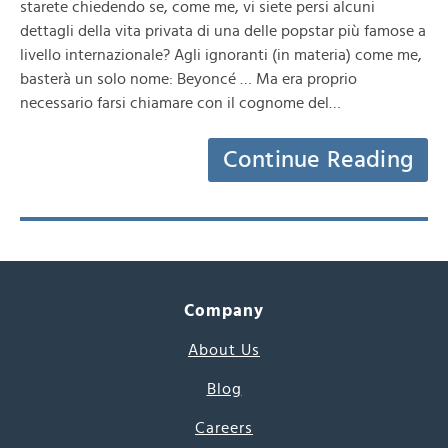
starete chiedendo se, come me, vi siete persi alcuni
dettagli della vita privata di una delle popstar più famose a
livello internazionale? Agli ignoranti (in materia) come me,
basterà un solo nome: Beyoncé … Ma era proprio
necessario farsi chiamare con il cognome del…
Continue Reading
Company
About Us
Blog
Careers