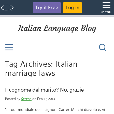
Try it Free
Log in
Menu
Italian Language Blog
Tag Archives: Italian
marriage laws
Il cognome del marito? No, grazie
Posted by
Serena
on Feb 19, 2013
“Il tour mondiale della signora Carter. Ma chi diavolo è, vi