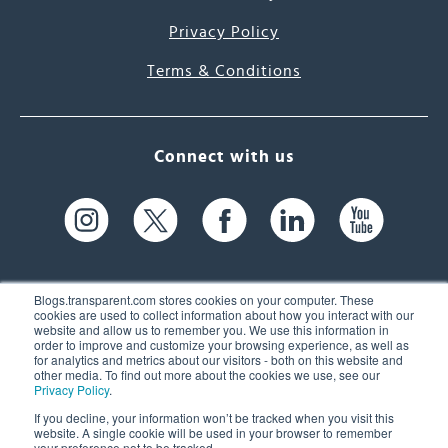
Privacy Policy
Terms & Conditions
Connect with us
Blogs.transparent.com stores cookies on your computer. These
cookies are used to collect information about how you interact with our
website and allow us to remember you. We use this information in
61 Spit Brook Rd, Suite 104,
order to improve and customize your browsing experience, as well as
for analytics and metrics about our visitors - both on this website and
Nashua, NH 03060 USA
other media. To find out more about the cookies we use, see our
Privacy Policy
.
info@transparent.com
If you decline, your information won’t be tracked when you visit this
website. A single cookie will be used in your browser to remember
(603) 262-6300
your preference not to be tracked.