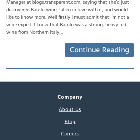
Manager at blogs.transparent.com, saying that she’d just
discovered Barolo wine, fallen in love with it, and would
like to know more. Well firstly I must admit that I’m not a
wine expert. I knew that Barolo was a strong, heavy red
wine from Northern Italy…
Continue Reading
Company
About Us
Blog
Careers