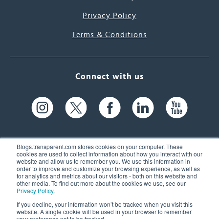
Privacy Policy
Terms & Conditions
Connect with us
Blogs.transparent.com stores cookies on your computer. These
cookies are used to collect information about how you interact with our
website and allow us to remember you. We use this information in
61 Spit Brook Rd, Suite 104,
order to improve and customize your browsing experience, as well as
for analytics and metrics about our visitors - both on this website and
Nashua, NH 03060 USA
other media. To find out more about the cookies we use, see our
Privacy Policy
.
info@transparent.com
If you decline, your information won’t be tracked when you visit this
website. A single cookie will be used in your browser to remember
(603) 262-6300
your preference not to be tracked.