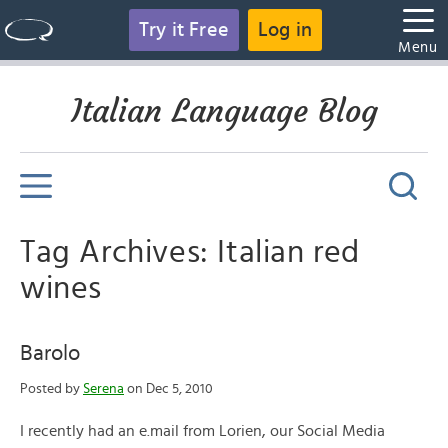
Try it Free
Log in
Menu
Italian Language Blog
Tag Archives: Italian red
wines
Barolo
Posted by
Serena
on Dec 5, 2010
I recently had an e.mail from Lorien, our Social Media