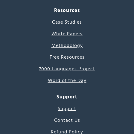
Resources
Case Studies
White Papers
Methodology
Free Resources
7000 Languages Project
Word of the Day
Support
Support
Contact Us
Refund Policy