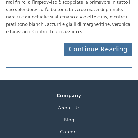
mai finire, all’improvviso è scoppiata la primavera in tutto il
suo splendore: sull’erba tornata verde mazzi di primule,
narcisi e giunchiglie si alternano a violette e iris, mentre i
prati sono bianchi, azzurri e gialli di margheritine, veronica
e tarassaco. Contro il cielo azzurro si…
Continue Reading
Company
About Us
Blog
Careers