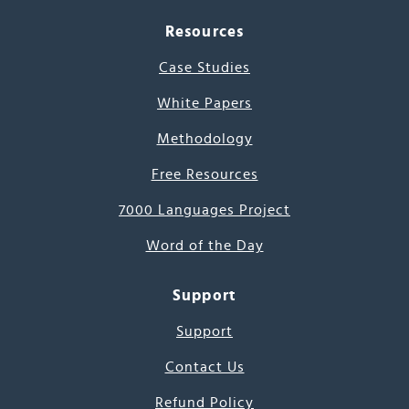
Resources
Case Studies
White Papers
Methodology
Free Resources
7000 Languages Project
Word of the Day
Support
Support
Contact Us
Refund Policy