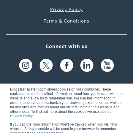
Privacy Policy
Terms & Conditions
Connect with us
Blogs.transparent.com stores cookies on your computer. These
cookies are used to collect information about how you interact with our
website and allow us to remember you. We use this information in
61 Spit Brook Rd, Suite 104,
order to improve and customize your browsing experience, as well as
for analytics and metrics about our visitors - both on this website and
Nashua, NH 03060 USA
other media. To find out more about the cookies we use, see our
Privacy Policy
.
info@transparent.com
If you decline, your information won’t be tracked when you visit this
website. A single cookie will be used in your browser to remember
(603) 262-6300
your preference not to be tracked.