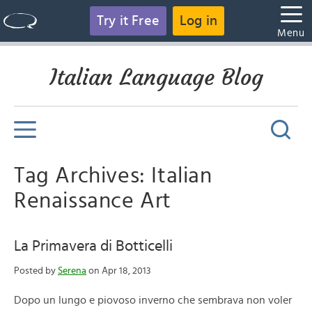
Try it Free
Log in
Menu
Italian Language Blog
Tag Archives: Italian
Renaissance Art
La Primavera di Botticelli
Posted by
Serena
on Apr 18, 2013
Dopo un lungo e piovoso inverno che sembrava non voler