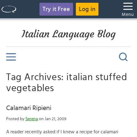
Try it Free
Log in
Menu
Italian Language Blog
Tag Archives: italian stuffed
vegetables
Calamari Ripieni
Posted by
Serena
on Jan 21, 2009
A reader recently asked if I knew a recipe for calamari