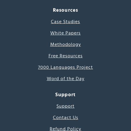
Resources
Case Studies
White Papers
Methodology
Free Resources
7000 Languages Project
Word of the Day
Support
Support
Contact Us
Refund Policy