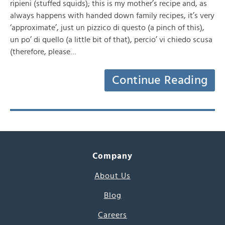
ripieni (stuffed squids); this is my mother’s recipe and, as
always happens with handed down family recipes, it’s very
‘approximate’, just un pizzico di questo (a pinch of this),
un po’ di quello (a little bit of that), percio’ vi chiedo scusa
(therefore, please…
Continue Reading
Company
About Us
Blog
Careers