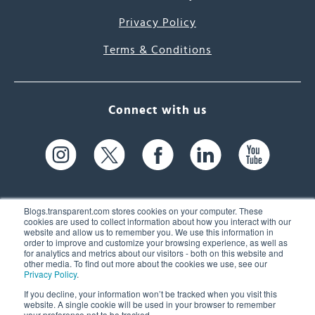
Privacy Policy
Terms & Conditions
Connect with us
Blogs.transparent.com stores cookies on your computer. These
cookies are used to collect information about how you interact with our
website and allow us to remember you. We use this information in
61 Spit Brook Rd, Suite 104,
order to improve and customize your browsing experience, as well as
for analytics and metrics about our visitors - both on this website and
Nashua, NH 03060 USA
other media. To find out more about the cookies we use, see our
Privacy Policy
.
info@transparent.com
If you decline, your information won’t be tracked when you visit this
website. A single cookie will be used in your browser to remember
(603) 262-6300
your preference not to be tracked.