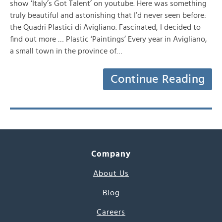
show ‘Italy’s Got Talent’ on youtube. Here was something
truly beautiful and astonishing that I’d never seen before:
the Quadri Plastici di Avigliano. Fascinated, I decided to
find out more … Plastic ‘Paintings’ Every year in Avigliano,
a small town in the province of…
Continue Reading
Company
About Us
Blog
Careers