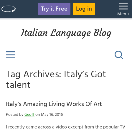
Try it Free
Log in
Menu
Italian Language Blog
Tag Archives: Italy’s Got
talent
Italy’s Amazing Living Works Of Art
Posted by
Geoff
on May 16, 2016
I recently came across a video excerpt from the popular TV