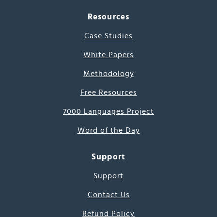
Resources
Case Studies
White Papers
Methodology
Free Resources
7000 Languages Project
Word of the Day
Support
Support
Contact Us
Refund Policy