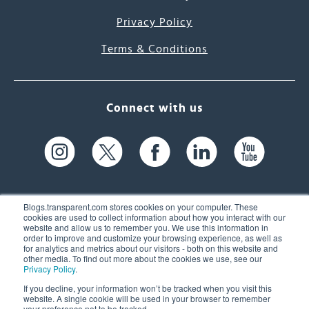
Privacy Policy
Terms & Conditions
Connect with us
Blogs.transparent.com stores cookies on your computer. These
cookies are used to collect information about how you interact with our
website and allow us to remember you. We use this information in
61 Spit Brook Rd, Suite 104,
order to improve and customize your browsing experience, as well as
for analytics and metrics about our visitors - both on this website and
Nashua, NH 03060 USA
other media. To find out more about the cookies we use, see our
Privacy Policy
.
info@transparent.com
If you decline, your information won’t be tracked when you visit this
website. A single cookie will be used in your browser to remember
(603) 262-6300
your preference not to be tracked.