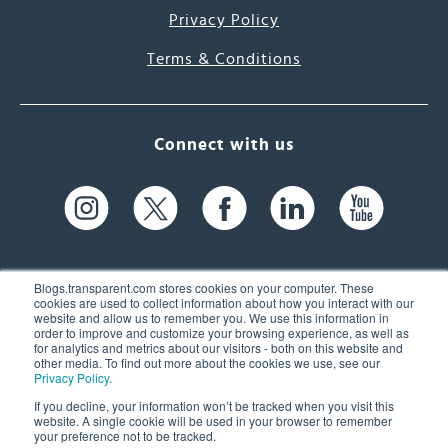
Privacy Policy
Terms & Conditions
Connect with us
Blogs.transparent.com stores cookies on your computer. These
cookies are used to collect information about how you interact with our
website and allow us to remember you. We use this information in
61 Spit Brook Rd, Suite 104,
order to improve and customize your browsing experience, as well as
for analytics and metrics about our visitors - both on this website and
Nashua, NH 03060 USA
other media. To find out more about the cookies we use, see our
Privacy Policy
.
info@transparent.com
If you decline, your information won’t be tracked when you visit this
website. A single cookie will be used in your browser to remember
(603) 262-6300
your preference not to be tracked.