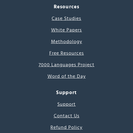
Resources
Case Studies
White Papers
Methodology
Free Resources
7000 Languages Project
Word of the Day
Support
Support
Contact Us
Refund Policy