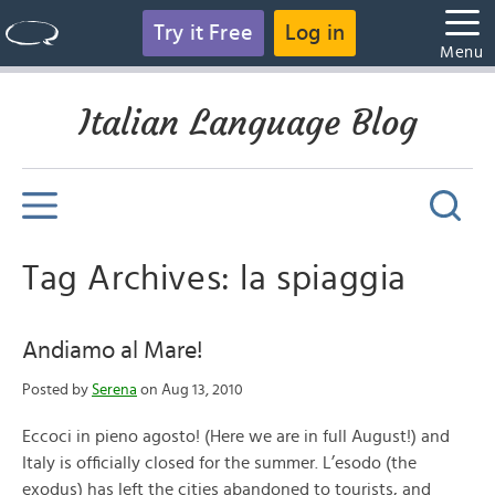
Try it Free
Log in
Menu
Italian Language Blog
Tag Archives: la spiaggia
Andiamo al Mare!
Posted by
Serena
on Aug 13, 2010
Eccoci in pieno agosto! (Here we are in full August!) and
Italy is officially closed for the summer. L’esodo (the
exodus) has left the cities abandoned to tourists, and