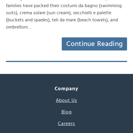
families have packed their costumi da bagno (swimming
suits), crema solare (sun cream), secchielli e palette
(buckets and spades), teli da mare (beach towels), and
ombrelloni…
Continue Reading
Company
About Us
Blog
Careers