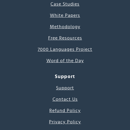
Case Studies
White Papers
Methodology
Free Resources
7000 Languages Project
Word of the Day
Support
Support
Contact Us
Refund Policy
Privacy Policy