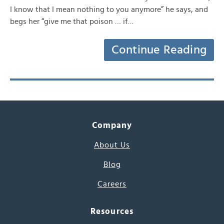
I know that I mean nothing to you anymore” he says, and
begs her “give me that poison … if…
Continue Reading
Company
About Us
Blog
Careers
Resources