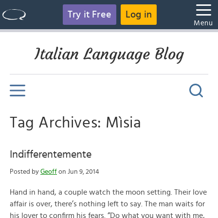
Try it Free
Log in
Menu
Italian Language Blog
Tag Archives: Mìsia
Indifferentemente
Posted by
Geoff
on Jun 9, 2014
Hand in hand, a couple watch the moon setting. Their love
affair is over, there’s nothing left to say. The man waits for
his lover to confirm his fears. “Do what you want with me,