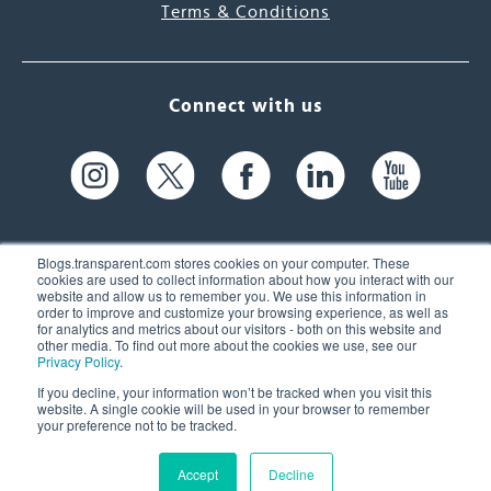
Terms & Conditions
Connect with us
Blogs.transparent.com stores cookies on your computer. These
cookies are used to collect information about how you interact with our
website and allow us to remember you. We use this information in
61 Spit Brook Rd, Suite 104,
order to improve and customize your browsing experience, as well as
for analytics and metrics about our visitors - both on this website and
Nashua, NH 03060 USA
other media. To find out more about the cookies we use, see our
Privacy Policy
.
info@transparent.com
If you decline, your information won’t be tracked when you visit this
website. A single cookie will be used in your browser to remember
(603) 262-6300
your preference not to be tracked.
Accept
Decline
© 2026 Transparent Language, Inc. All Rights Reserved.