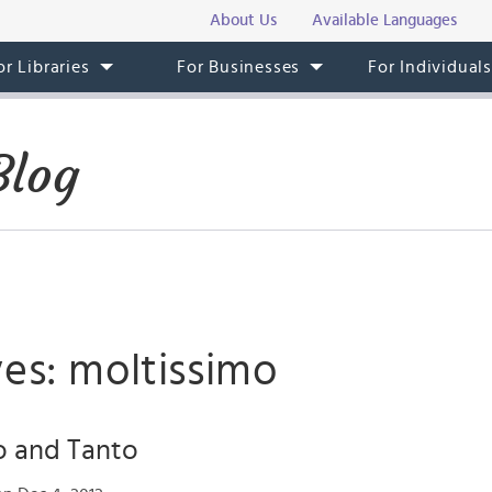
About Us
Available Languages
or Libraries
For Businesses
For Individual
Blog
es: moltissimo
o and Tanto