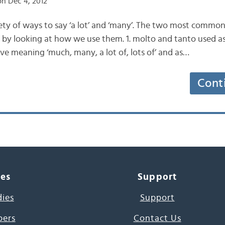
n Dec 4, 2012
riety of ways to say ‘a lot’ and ‘many’. The two most commo
n by looking at how we use them. 1. molto and tanto used as
ive meaning ‘much, many, a lot of, lots of’ and as…
Cont
ces
Support
dies
Support
pers
Contact Us