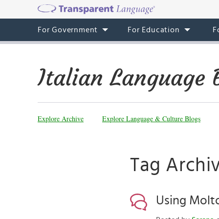
For Government
For Education
F
Italian Language 
Explore Archive
Explore Language & Culture Blogs
Tag Archiv
Using Molt