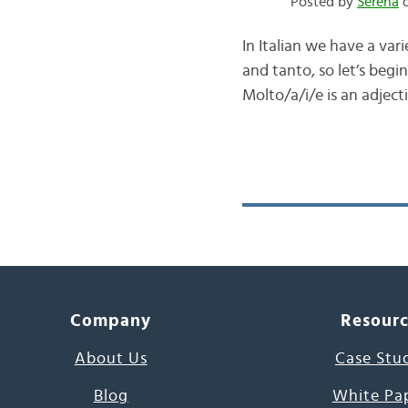
Posted by
Serena
o
In Italian we have a va
and tanto, so let’s begi
Molto/a/i/e is an adject
Company
Resour
About Us
Case Stu
Blog
White Pa