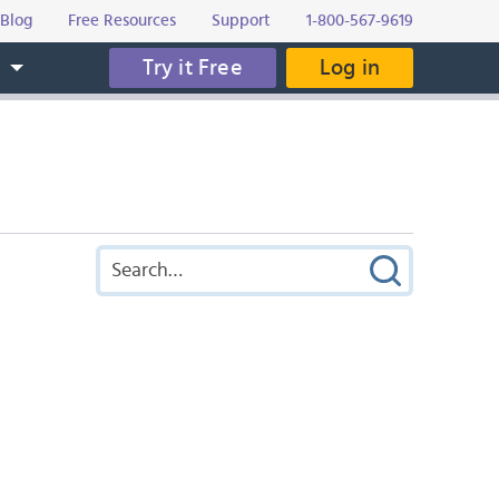
Blog
Free Resources
Support
1-800-567-9619
Try it Free
Log in
s