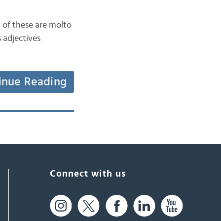
n of these are molto
 adjectives
inue Reading
Connect with us