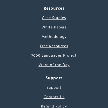
Resources
Case Studies
White Papers
Methodology
Free Resources
7000 Languages Project
Word of the Day
Support
Support
Contact Us
Refund Policy