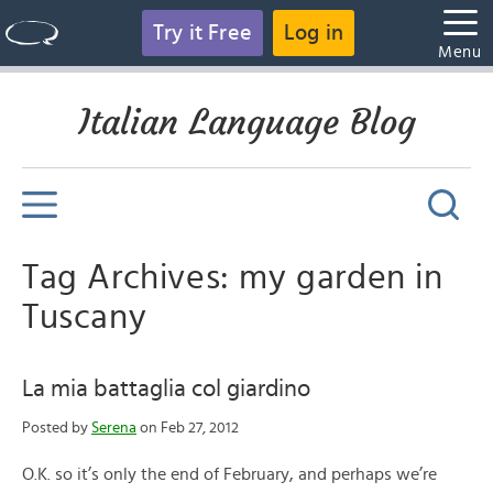
Try it Free
Log in
Menu
Italian Language Blog
Tag Archives: my garden in
Tuscany
La mia battaglia col giardino
Posted by
Serena
on Feb 27, 2012
O.K. so it’s only the end of February, and perhaps we’re