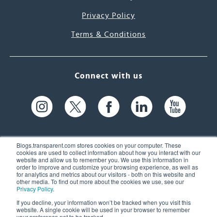
Privacy Policy
Terms & Conditions
Connect with us
Blogs.transparent.com stores cookies on your computer. These
cookies are used to collect information about how you interact with our
website and allow us to remember you. We use this information in
61 Spit Brook Rd, Suite 104,
order to improve and customize your browsing experience, as well as
for analytics and metrics about our visitors - both on this website and
Nashua, NH 03060 USA
other media. To find out more about the cookies we use, see our
Privacy Policy
.
info@transparent.com
If you decline, your information won’t be tracked when you visit this
website. A single cookie will be used in your browser to remember
(603) 262-6300
your preference not to be tracked.