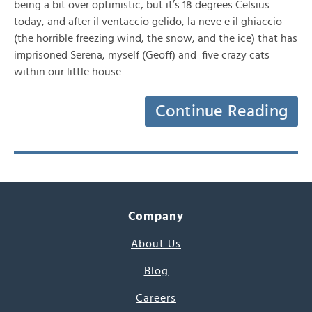
being a bit over optimistic, but it’s 18 degrees Celsius
today, and after il ventaccio gelido, la neve e il ghiaccio
(the horrible freezing wind, the snow, and the ice) that has
imprisoned Serena, myself (Geoff) and five crazy cats
within our little house…
Continue Reading
Company
About Us
Blog
Careers