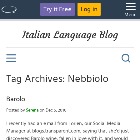
Try it Free
Log in
Menu
Italian Language Blog
Tag Archives: Nebbiolo
Barolo
Posted by
Serena
on Dec 5, 2010
I recently had an e.mail from Lorien, our Social Media
Manager at blogs.transparent.com, saying that she’d just
discovered Barolo wine, fallen in love with it, and would