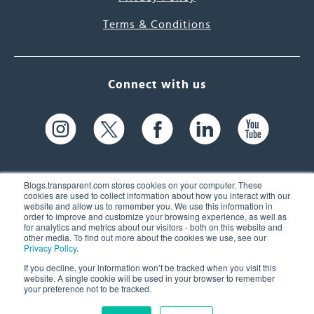
Terms & Conditions
Connect with us
Blogs.transparent.com stores cookies on your computer. These
cookies are used to collect information about how you interact with our
website and allow us to remember you. We use this information in
61 Spit Brook Rd, Suite 104,
order to improve and customize your browsing experience, as well as
for analytics and metrics about our visitors - both on this website and
Nashua, NH 03060 USA
other media. To find out more about the cookies we use, see our
Privacy Policy
.
info@transparent.com
If you decline, your information won’t be tracked when you visit this
website. A single cookie will be used in your browser to remember
(603) 262-6300
your preference not to be tracked.