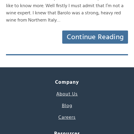
like to know more. Well firstly I must admit that I’m not a
wine expert. I knew that Barolo was a strong, heavy red
wine from Northern Italy…
Continue Reading
Company
About Us
Blog
Careers
Resources