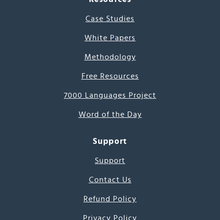
Case Studies
White Papers
Methodology
Free Resources
7000 Languages Project
Word of the Day
Support
Support
Contact Us
Refund Policy
Privacy Policy