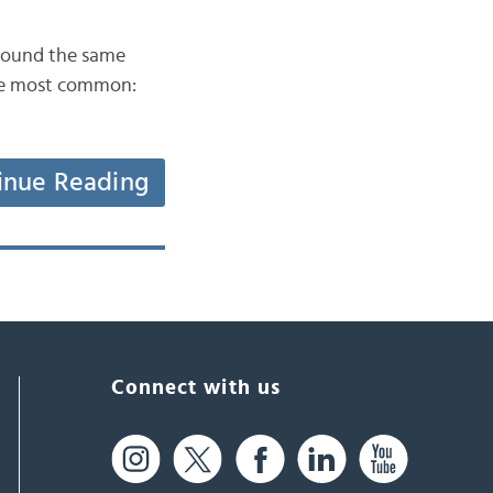
at sound the same
 the most common:
inue Reading
Connect with us