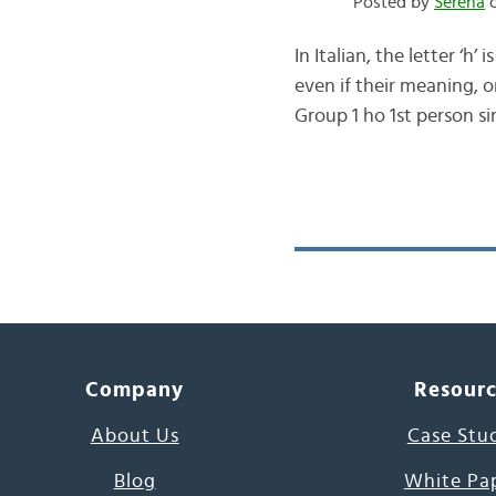
Posted by
Serena
o
In Italian, the letter ‘h
even if their meaning, 
Group 1 ho 1st person si
Company
Resour
About Us
Case Stu
Blog
White Pa