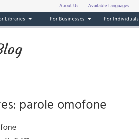
About Us
Available Languages
or Libraries
For Businesses
For Individual
Blog
ves: parole omofone
ofone