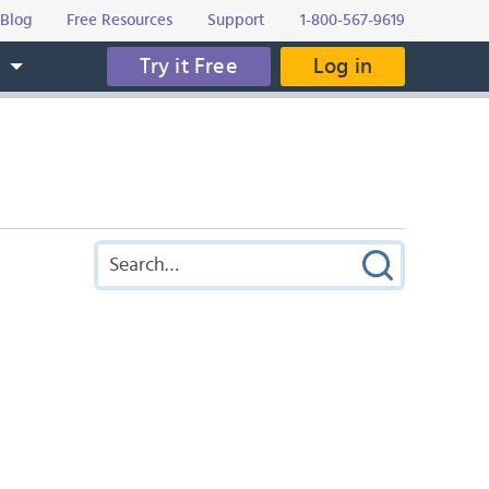
Blog
Free Resources
Support
1-800-567-9619
Try it Free
Log in
s