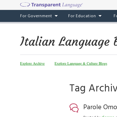
For Government
For Education
F
Italian Language 
Explore Archive
Explore Language & Culture Blogs
Tag Archi
Parole Om