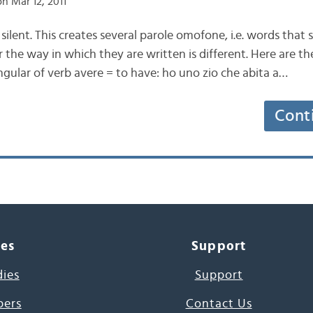
n Mar 12, 2011
’ is silent. This creates several parole omofone, i.e. words th
or the way in which they are written is different. Here are
ngular of verb avere = to have: ho uno zio che abita a…
Cont
ces
Support
dies
Support
pers
Contact Us