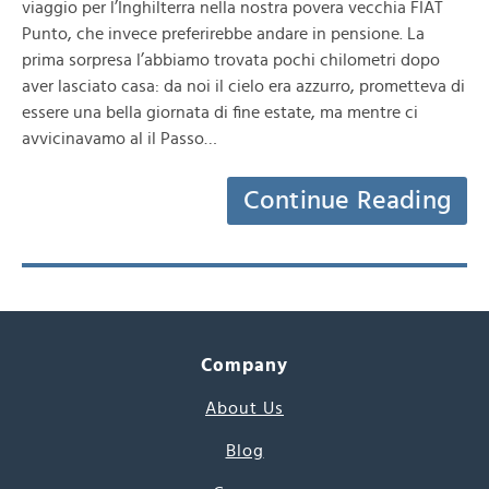
viaggio per l’Inghilterra nella nostra povera vecchia FIAT
Punto, che invece preferirebbe andare in pensione. La
prima sorpresa l’abbiamo trovata pochi chilometri dopo
aver lasciato casa: da noi il cielo era azzurro, prometteva di
essere una bella giornata di fine estate, ma mentre ci
avvicinavamo al il Passo…
Continue Reading
Company
About Us
Blog