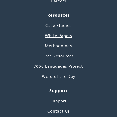
Careers
Resources
Case Studies
White Papers
Methodology
Free Resources
7000 Languages Project
Word of the Day
Support
Support
Contact Us