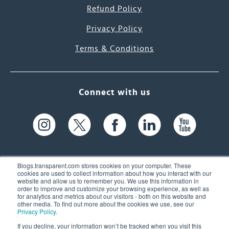
Refund Policy
Privacy Policy
Terms & Conditions
Connect with us
Blogs.transparent.com stores cookies on your computer. These
cookies are used to collect information about how you interact with our
website and allow us to remember you. We use this information in
61 Spit Brook Rd, Suite 104,
order to improve and customize your browsing experience, as well as
for analytics and metrics about our visitors - both on this website and
Nashua, NH 03060 USA
other media. To find out more about the cookies we use, see our
Privacy Policy
.
info@transparent.com
If you decline, your information won’t be tracked when you visit this