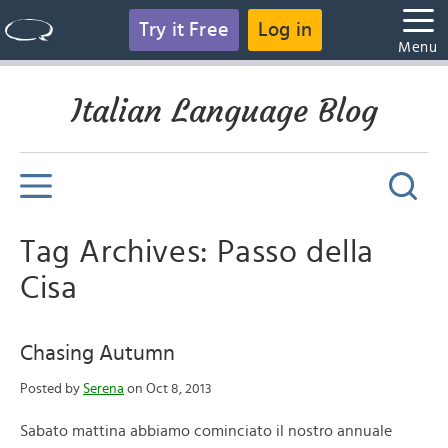
Try it Free
Log in
Menu
Italian Language Blog
Tag Archives: Passo della
Cisa
Chasing Autumn
Posted by
Serena
on Oct 8, 2013
Sabato mattina abbiamo cominciato il nostro annuale