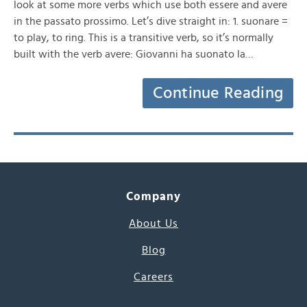
look at some more verbs which use both essere and avere
in the passato prossimo. Let’s dive straight in: 1. suonare =
to play, to ring. This is a transitive verb, so it’s normally
built with the verb avere: Giovanni ha suonato la…
Continue Reading
Company
About Us
Blog
Careers