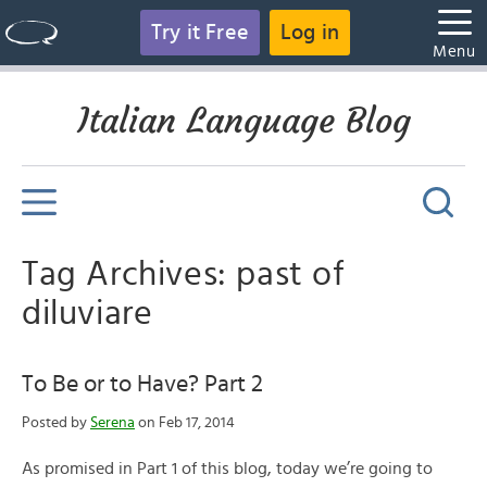
Try it Free
Log in
Menu
Italian Language Blog
Tag Archives: past of
diluviare
To Be or to Have? Part 2
Posted by
Serena
on Feb 17, 2014
As promised in Part 1 of this blog, today we’re going to