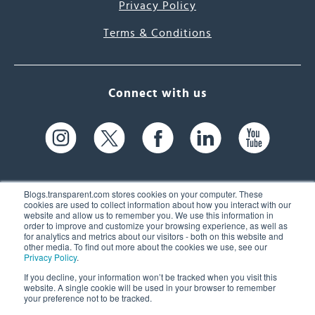
Privacy Policy
Terms & Conditions
Connect with us
Blogs.transparent.com stores cookies on your computer. These
cookies are used to collect information about how you interact with our
website and allow us to remember you. We use this information in
61 Spit Brook Rd, Suite 104,
order to improve and customize your browsing experience, as well as
for analytics and metrics about our visitors - both on this website and
Nashua, NH 03060 USA
other media. To find out more about the cookies we use, see our
Privacy Policy
.
info@transparent.com
If you decline, your information won’t be tracked when you visit this
website. A single cookie will be used in your browser to remember
(603) 262-6300
your preference not to be tracked.