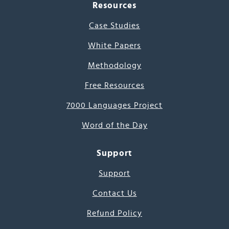
Resources
Case Studies
White Papers
Methodology
Free Resources
7000 Languages Project
Word of the Day
Support
Support
Contact Us
Refund Policy