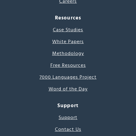
Careers
Resources
Case Studies
White Papers
Methodology
Free Resources
7000 Languages Project
Word of the Day
Support
Support
Contact Us