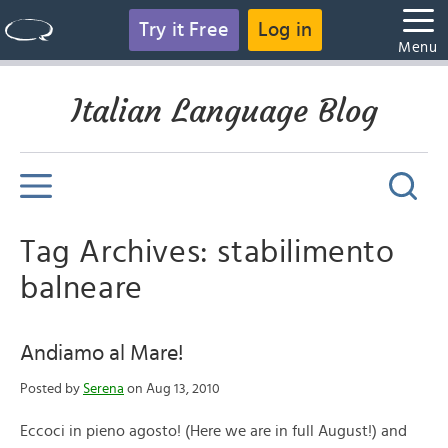
Try it Free
Log in
Menu
Italian Language Blog
Tag Archives: stabilimento
balneare
Andiamo al Mare!
Posted by
Serena
on Aug 13, 2010
Eccoci in pieno agosto! (Here we are in full August!) and