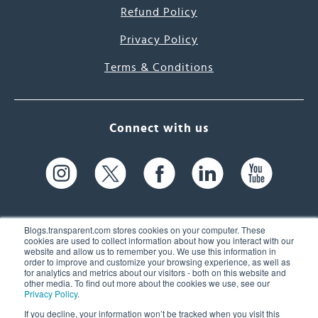
Refund Policy
Privacy Policy
Terms & Conditions
Connect with us
Blogs.transparent.com stores cookies on your computer. These
cookies are used to collect information about how you interact with our
website and allow us to remember you. We use this information in
61 Spit Brook Rd, Suite 104,
order to improve and customize your browsing experience, as well as
for analytics and metrics about our visitors - both on this website and
Nashua, NH 03060 USA
other media. To find out more about the cookies we use, see our
Privacy Policy
.
info@transparent.com
If you decline, your information won’t be tracked when you visit this