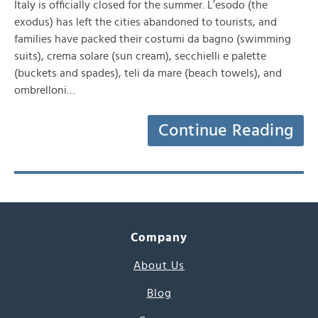
Italy is officially closed for the summer. L’esodo (the
exodus) has left the cities abandoned to tourists, and
families have packed their costumi da bagno (swimming
suits), crema solare (sun cream), secchielli e palette
(buckets and spades), teli da mare (beach towels), and
ombrelloni…
Continue Reading
Company
About Us
Blog