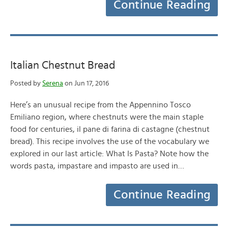
Continue Reading
Italian Chestnut Bread
Posted by
Serena
on Jun 17, 2016
Here’s an unusual recipe from the Appennino Tosco
Emiliano region, where chestnuts were the main staple
food for centuries, il pane di farina di castagne (chestnut
bread). This recipe involves the use of the vocabulary we
explored in our last article: What Is Pasta? Note how the
words pasta, impastare and impasto are used in…
Continue Reading