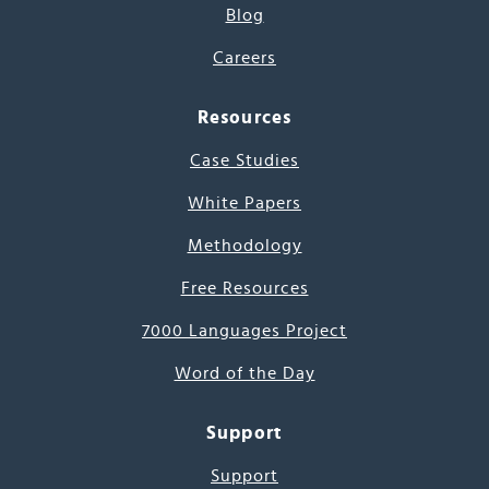
Blog
Careers
Resources
Case Studies
White Papers
Methodology
Free Resources
7000 Languages Project
Word of the Day
Support
Support