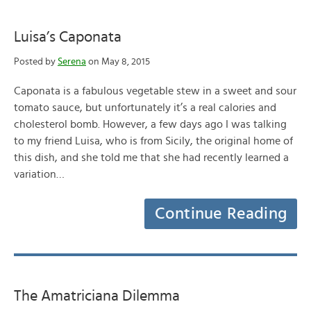
Luisa’s Caponata
Posted by
Serena
on May 8, 2015
Caponata is a fabulous vegetable stew in a sweet and sour
tomato sauce, but unfortunately it’s a real calories and
cholesterol bomb. However, a few days ago I was talking
to my friend Luisa, who is from Sicily, the original home of
this dish, and she told me that she had recently learned a
variation…
Continue Reading
The Amatriciana Dilemma