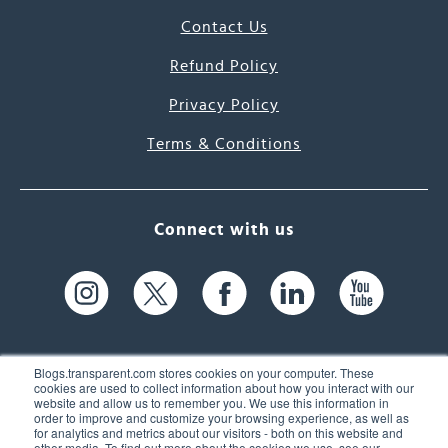
Contact Us
Refund Policy
Privacy Policy
Terms & Conditions
Connect with us
Blogs.transparent.com stores cookies on your computer. These
cookies are used to collect information about how you interact with our
website and allow us to remember you. We use this information in
61 Spit Brook Rd, Suite 104,
order to improve and customize your browsing experience, as well as
for analytics and metrics about our visitors - both on this website and
Nashua, NH 03060 USA
other media. To find out more about the cookies we use, see our