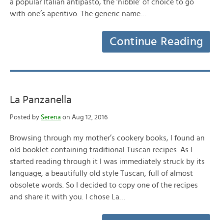
a popular Italian antipasto, the ‘nibble’ of choice to go
with one’s aperitivo. The generic name…
Continue Reading
La Panzanella
Posted by
Serena
on Aug 12, 2016
Browsing through my mother’s cookery books, I found an
old booklet containing traditional Tuscan recipes. As I
started reading through it I was immediately struck by its
language, a beautifully old style Tuscan, full of almost
obsolete words. So I decided to copy one of the recipes
and share it with you. I chose La…