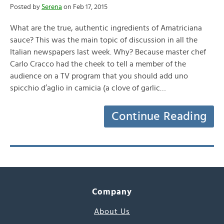
Posted by
Serena
on Feb 17, 2015
What are the true, authentic ingredients of Amatriciana
sauce? This was the main topic of discussion in all the
Italian newspapers last week. Why? Because master chef
Carlo Cracco had the cheek to tell a member of the
audience on a TV program that you should add uno
spicchio d’aglio in camicia (a clove of garlic…
Continue Reading
Company
About Us