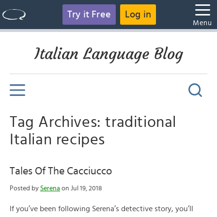
Try it Free
Log in
Menu
Italian Language Blog
Tag Archives: traditional
Italian recipes
Tales Of The Cacciucco
Posted by
Serena
on Jul 19, 2018
If you’ve been following Serena’s detective story, you’ll