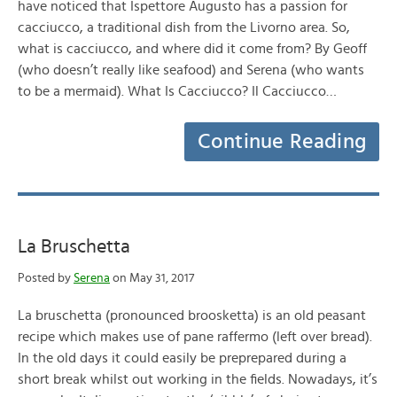
have noticed that Ispettore Augusto has a passion for
cacciucco, a traditional dish from the Livorno area. So,
what is cacciucco, and where did it come from? By Geoff
(who doesn’t really like seafood) and Serena (who wants
to be a mermaid). What Is Cacciucco? Il Cacciucco…
Continue Reading
La Bruschetta
Posted by
Serena
on May 31, 2017
La bruschetta (pronounced broosketta) is an old peasant
recipe which makes use of pane raffermo (left over bread).
In the old days it could easily be preprepared during a
short break whilst out working in the fields. Nowadays, it’s