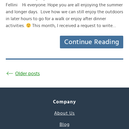
Fellini Hi everyone. Hope you are all enjoying the summer
and longer days. Love how we can still enjoy the outdoors
in later hours to go for a walk or enjoy after dinner
activities.
This month, I received a request to write…
Continue Reading
Older posts
Company
About Us
Blog