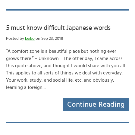
5 must know difficult Japanese words
Posted by
keiko
on Sep 23, 2018
“A comfort zone is a beautiful place but nothing ever
grows there.” – Unknown The other day, I came across
this quote above, and thought I would share with you all.
This applies to all sorts of things we deal with everyday.
Your work, study, and social life, etc. and obviously,
learning a foreign…
Continue Reading