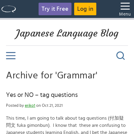
Try it Free
Log in
Menu
Japanese Language Blog
Archive for 'Grammar'
Yes or NO – tag questions
Posted by
eriko1
on Oct 21, 2021
This time, I am going to talk about tag questions (付加疑
問文 fuka gimonbun). I know that these are confusing to
Japanese students learning English, and I bet the Japanese