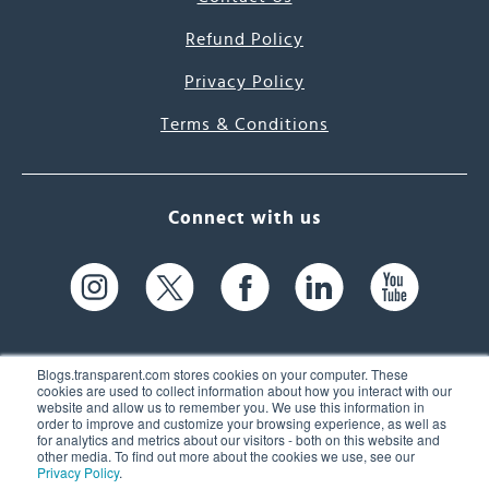
Refund Policy
Privacy Policy
Terms & Conditions
Connect with us
Blogs.transparent.com stores cookies on your computer. These
cookies are used to collect information about how you interact with our
website and allow us to remember you. We use this information in
61 Spit Brook Rd, Suite 104,
order to improve and customize your browsing experience, as well as
for analytics and metrics about our visitors - both on this website and
Nashua, NH 03060 USA
other media. To find out more about the cookies we use, see our
Privacy Policy
.
info@transparent.com