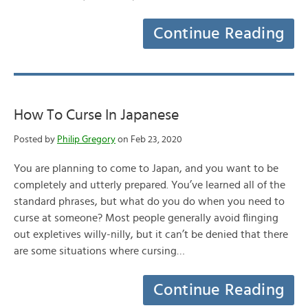
Continue Reading
How To Curse In Japanese
Posted by
Philip Gregory
on Feb 23, 2020
You are planning to come to Japan, and you want to be
completely and utterly prepared. You’ve learned all of the
standard phrases, but what do you do when you need to
curse at someone? Most people generally avoid flinging
out expletives willy-nilly, but it can’t be denied that there
are some situations where cursing…
Continue Reading