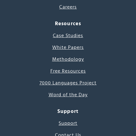
Careers
Resources
Case Studies
White Papers
Methodology
Free Resources
7000 Languages Project
Word of the Day
Support
Support
Contact Us