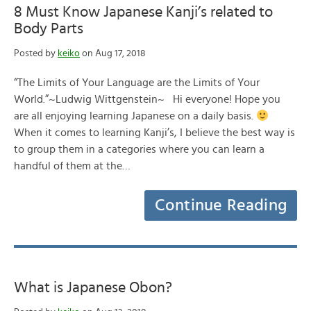
8 Must Know Japanese Kanji’s related to
Body Parts
Posted by
keiko
on Aug 17, 2018
“The Limits of Your Language are the Limits of Your
World.”~Ludwig Wittgenstein~ Hi everyone! Hope you
are all enjoying learning Japanese on a daily basis.
When it comes to learning Kanji’s, I believe the best way is
to group them in a categories where you can learn a
handful of them at the…
Continue Reading
What is Japanese Obon?