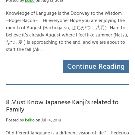
Posted by
keiko
on Aug 13, 2018
Knowledge of Language is the Doorway to the Wisdom.
~Roger Bacon~ Hi everyone! Hope you are enjoying the
month of August (Hachi gatsu, はちがつ，八月) . Hard to
believe it’s already August where I feel like summer (Natsu,
なつ, 夏 ) is approaching to the end, and we are about to
start the fall (Aki…
Continue Reading
8 Must Know Japanese Kanji’s related to
Family
Posted by
keiko
on Jul 14, 2018
“A different language is a different vision of life.” – Federico