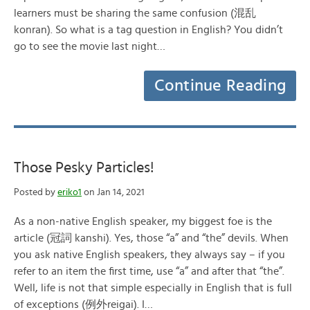
learners must be sharing the same confusion (混乱
konran). So what is a tag question in English? You didn’t
go to see the movie last night…
Continue Reading
Those Pesky Particles!
Posted by
eriko1
on Jan 14, 2021
As a non-native English speaker, my biggest foe is the
article (冠詞 kanshi). Yes, those “a” and “the” devils. When
you ask native English speakers, they always say – if you
refer to an item the first time, use “a” and after that “the”.
Well, life is not that simple especially in English that is full
of exceptions (例外reigai). I…