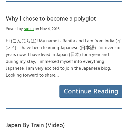
Why I chose to become a polyglot
Posted by
ranita
on Nov 4, 2016
Hi (こんにちは)! My name is Ranita and I am from India (イ
ンド). I have been learning Japanese (日本語) for over six
years now. I have lived in Japan (日本) for a year and
during my stay, I immersed myself into everything
Japanese. I am very excited to join the Japanese blog.
Looking forward to share…
Continue Reading
Japan By Train (Video)