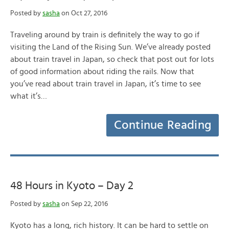
Posted by
sasha
on Oct 27, 2016
Traveling around by train is definitely the way to go if
visiting the Land of the Rising Sun. We’ve already posted
about train travel in Japan, so check that post out for lots
of good information about riding the rails. Now that
you’ve read about train travel in Japan, it’s time to see
what it’s…
Continue Reading
48 Hours in Kyoto – Day 2
Posted by
sasha
on Sep 22, 2016
Kyoto has a long, rich history. It can be hard to settle on