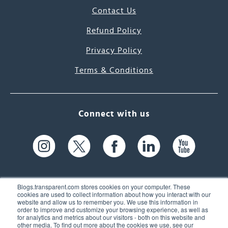
Contact Us
Refund Policy
Privacy Policy
Terms & Conditions
Connect with us
Blogs.transparent.com stores cookies on your computer. These
cookies are used to collect information about how you interact with our
website and allow us to remember you. We use this information in
61 Spit Brook Rd, Suite 104,
order to improve and customize your browsing experience, as well as
for analytics and metrics about our visitors - both on this website and
Nashua, NH 03060 USA
other media. To find out more about the cookies we use, see our