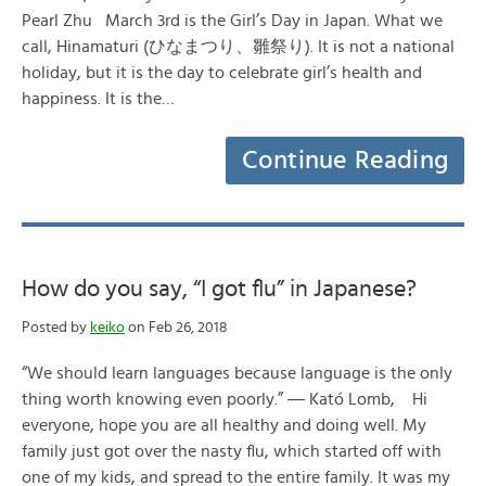
Pearl Zhu March 3rd is the Girl’s Day in Japan. What we
call, Hinamaturi (ひなまつり、雛祭り). It is not a national
holiday, but it is the day to celebrate girl’s health and
happiness. It is the…
Continue Reading
How do you say, “I got flu” in Japanese?
Posted by
keiko
on Feb 26, 2018
“We should learn languages because language is the only
thing worth knowing even poorly.” ― Kató Lomb, Hi
everyone, hope you are all healthy and doing well. My
family just got over the nasty flu, which started off with
one of my kids, and spread to the entire family. It was my