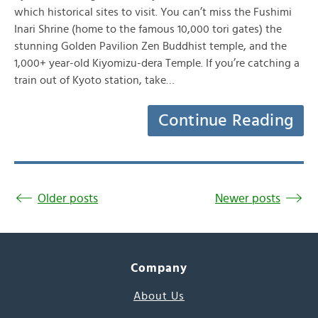
which historical sites to visit. You can’t miss the Fushimi
Inari Shrine (home to the famous 10,000 tori gates) the
stunning Golden Pavilion Zen Buddhist temple, and the
1,000+ year-old Kiyomizu-dera Temple. If you’re catching a
train out of Kyoto station, take…
Continue Reading
Older posts
Newer posts
Company
About Us