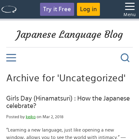
Try it Free
Log in
Menu
Japanese Language Blog
Archive for 'Uncategorized'
Girls Day (Hinamatsuri) : How the Japanese
celebrate?
Posted by
keiko
on Mar 2, 2018
“Learning a new language, just like opening a new
window, allows you to see the world with intimacy.” ―