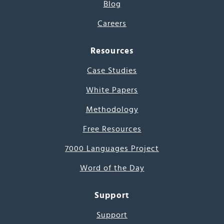
Blog
Careers
Resources
Case Studies
White Papers
Methodology
Free Resources
7000 Languages Project
Word of the Day
Support
Support