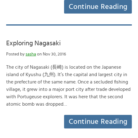
Continue Reading
Exploring Nagasaki
Posted by
sasha
on Nov 30, 2016
The city of Nagasaki (長崎) is located on the Japanese
island of Kyushu (九州). It’s the capital and largest city in
the prefecture of the same name. Once a secluded fishing
village, it grew into a major port city after trade developed
with Portugeuse explorers. It was here that the second
atomic bomb was dropped…
Continue Reading