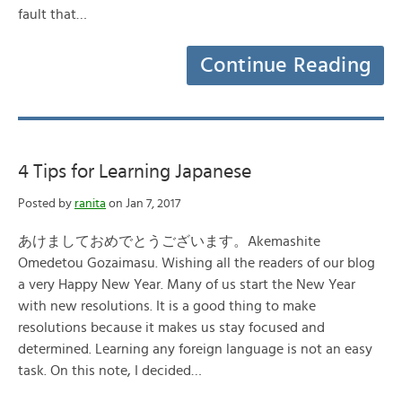
fault that…
Continue Reading
4 Tips for Learning Japanese
Posted by
ranita
on Jan 7, 2017
あけましておめでとうございます。Akemashite
Omedetou Gozaimasu. Wishing all the readers of our blog
a very Happy New Year. Many of us start the New Year
with new resolutions. It is a good thing to make
resolutions because it makes us stay focused and
determined. Learning any foreign language is not an easy
task. On this note, I decided…