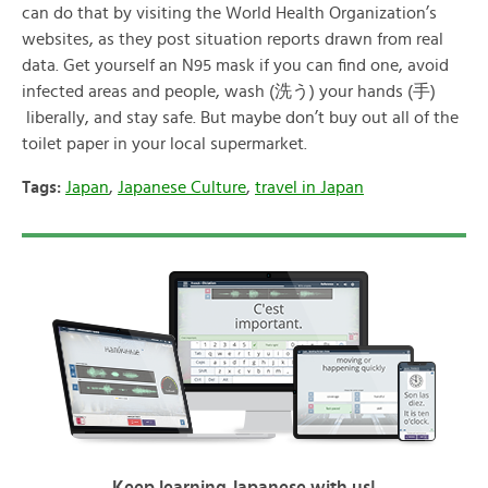
can do that by visiting the World Health Organization’s
websites, as they post situation reports drawn from real
data. Get yourself an N95 mask if you can find one, avoid
infected areas and people, wash (洗う) your hands (手)
liberally, and stay safe. But maybe don’t buy out all of the
toilet paper in your local supermarket.
Tags:
Japan
,
Japanese Culture
,
travel in Japan
Keep learning Japanese with us!