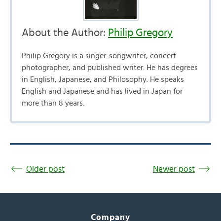
About the Author:
Philip Gregory
Philip Gregory is a singer-songwriter, concert
photographer, and published writer. He has degrees
in English, Japanese, and Philosophy. He speaks
English and Japanese and has lived in Japan for
more than 8 years.
Older post
Newer post
Company