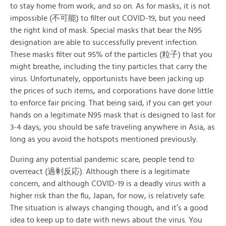
to stay home from work, and so on. As for masks, it is not
impossible (不可能) to filter out COVID-19, but you need
the right kind of mask. Special masks that bear the N95
designation are able to successfully prevent infection.
These masks filter out 95% of the particles (粒子) that you
might breathe, including the tiny particles that carry the
virus. Unfortunately, opportunists have been jacking up
the prices of such items, and corporations have done little
to enforce fair pricing. That being said, if you can get your
hands on a legitimate N95 mask that is designed to last for
3-4 days, you should be safe traveling anywhere in Asia, as
long as you avoid the hotspots mentioned previously.
During any potential pandemic scare, people tend to
overreact (過剰反応). Although there is a legitimate
concern, and although COVID-19 is a deadly virus with a
higher risk than the flu, Japan, for now, is relatively safe.
The situation is always changing though, and it’s a good
idea to keep up to date with news about the virus. You