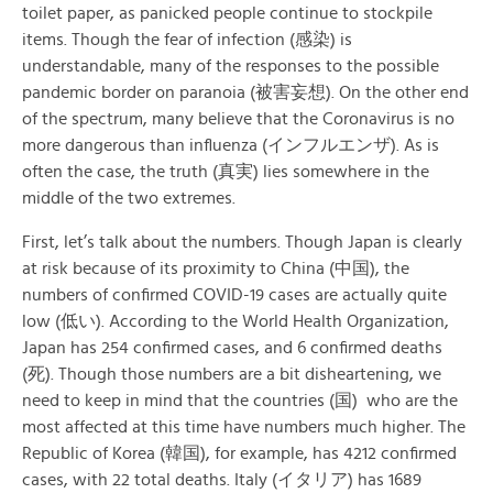
toilet paper, as panicked people continue to stockpile
items. Though the fear of infection (感染) is
understandable, many of the responses to the possible
pandemic border on paranoia (被害妄想). On the other end
of the spectrum, many believe that the Coronavirus is no
more dangerous than influenza (インフルエンザ). As is
often the case, the truth (真実) lies somewhere in the
middle of the two extremes.
First, let’s talk about the numbers. Though Japan is clearly
at risk because of its proximity to China (中国), the
numbers of confirmed COVID-19 cases are actually quite
low (低い). According to the World Health Organization,
Japan has 254 confirmed cases, and 6 confirmed deaths
(死). Though those numbers are a bit disheartening, we
need to keep in mind that the countries (国) who are the
most affected at this time have numbers much higher. The
Republic of Korea (韓国), for example, has 4212 confirmed
cases, with 22 total deaths. Italy (イタリア) has 1689