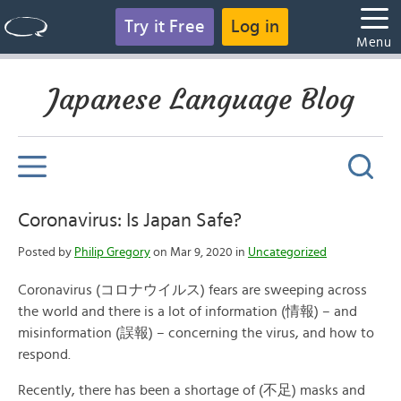
Try it Free
Log in
Menu
Japanese Language Blog
Coronavirus: Is Japan Safe?
Posted by
Philip Gregory
on Mar 9, 2020 in
Uncategorized
Coronavirus (コロナウイルス) fears are sweeping across
the world and there is a lot of information (情報) – and
misinformation (誤報) – concerning the virus, and how to
respond.
Recently, there has been a shortage of (不足) masks and