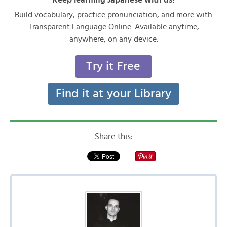
Build vocabulary, practice pronunciation, and more with
Transparent Language Online. Available anytime,
anywhere, on any device.
Try it Free
Find it at your Library
Share this: