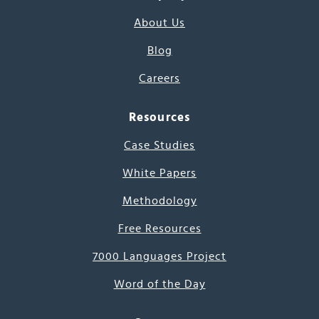
About Us
Blog
Careers
Resources
Case Studies
White Papers
Methodology
Free Resources
7000 Languages Project
Word of the Day