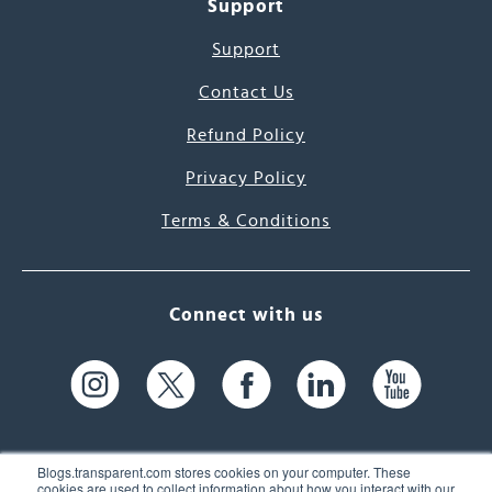
Support
Support
Contact Us
Refund Policy
Privacy Policy
Terms & Conditions
Connect with us
Blogs.transparent.com stores cookies on your computer. These
cookies are used to collect information about how you interact with our