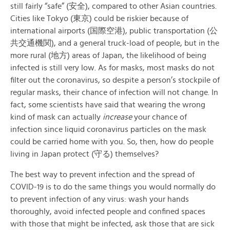
still fairly “safe” (安全), compared to other Asian countries.
Cities like Tokyo (東京) could be riskier because of
international airports (国際空港), public transportation (公
共交通機関), and a general truck-load of people, but in the
more rural (地方) areas of Japan, the likelihood of being
infected is still very low. As for masks, most masks do not
filter out the coronavirus, so despite a person’s stockpile of
regular masks, their chance of infection will not change. In
fact, some scientists have said that wearing the wrong
kind of mask can actually
increase
your chance of
infection since liquid coronavirus particles on the mask
could be carried home with you. So, then, how do people
living in Japan protect (守る) themselves?
The best way to prevent infection and the spread of
COVID-19 is to do the same things you would normally do
to prevent infection of any virus: wash your hands
thoroughly, avoid infected people and confined spaces
with those that might be infected, ask those that are sick