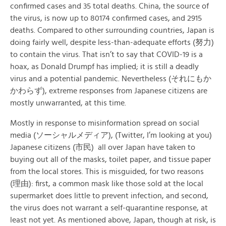
confirmed cases and 35 total deaths. China, the source of
the virus, is now up to 80174 confirmed cases, and 2915
deaths. Compared to other surrounding countries, Japan is
doing fairly well, despite less-than-adequate efforts (努力)
to contain the virus. That isn’t to say that COVID-19 is a
hoax, as Donald Drumpf has implied; it is still a deadly
virus and a potential pandemic. Nevertheless (それにもか
かわらず), extreme responses from Japanese citizens are
mostly unwarranted, at this time.
Mostly in response to misinformation spread on social
media (ソーシャルメディア), (Twitter, I’m looking at you)
Japanese citizens (市民) all over Japan have taken to
buying out all of the masks, toilet paper, and tissue paper
from the local stores. This is misguided, for two reasons
(理由): first, a common mask like those sold at the local
supermarket does little to prevent infection, and second,
the virus does not warrant a self-quarantine response, at
least not yet. As mentioned above, Japan, though at risk, is