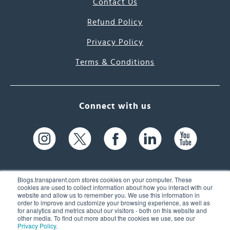
Contact Us
Refund Policy
Privacy Policy
Terms & Conditions
Connect with us
Blogs.transparent.com stores cookies on your computer. These
cookies are used to collect information about how you interact with our
website and allow us to remember you. We use this information in
61 Spit Brook Rd, Suite 104,
order to improve and customize your browsing experience, as well as
for analytics and metrics about our visitors - both on this website and
Nashua, NH 03060 USA
other media. To find out more about the cookies we use, see our
Privacy Policy
.