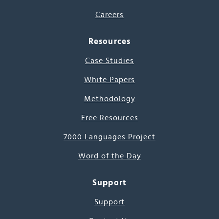
Careers
Resources
Case Studies
White Papers
Methodology
Free Resources
7000 Languages Project
Word of the Day
Support
Support