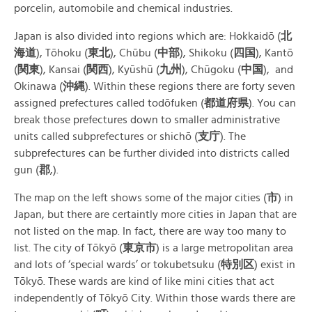
porcelin, automobile and chemical industries.
Japan is also divided into regions which are: Hokkaidō (
北
海道
), Tōhoku (
東北
), Chūbu (
中部
), Shikoku (
四
国
), Kantō
(
関
東
), Kansai (
関
西
), Kyūshū (
九州
), Chūgoku (
中国
), and
Okinawa (
沖
縄
). Within these regions there are forty seven
assigned prefectures called todōfuken (
都道府
県
). You can
break those prefectures down to smaller administrative
units called subprefectures or shichō (
支
庁
). The
subprefectures can be further divided into districts called
gun (
郡
,).
The map on the left shows some of the major cities (
市
) in
Japan, but there are certaintly more cities in Japan that are
not listed on the map. In fact, there are way too many to
list. The city of Tōkyō (
東京
市
) is a large metropolitan area
and lots of ‘special wards’ or tokubetsuku (
特別
区
) exist in
Tōkyō. These wards are kind of like mini cities that act
independently of Tōkyō City. Within those wards there are