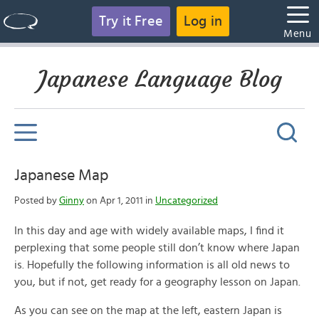
Try it Free
Log in
Menu
Japanese Language Blog
Japanese Map
Posted by
Ginny
on Apr 1, 2011 in
Uncategorized
In this day and age with widely available maps, I find it
perplexing that some people still don’t know where Japan
is. Hopefully the following information is all old news to
you, but if not, get ready for a geography lesson on Japan.
As you can see on the map at the left, eastern Japan is