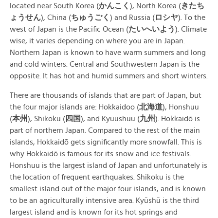
located near South Korea (
かんこく
), North Korea (
きたち
ょうせん
), China (
ちゅうごく
) and Russia (
ロシヤ
). To the
west of Japan is the Pacific Ocean (
たいへいよう
). Climate
wise, it varies depending on where you are in Japan.
Northern Japan is known to have warm summers and long
and cold winters. Central and Southwestern Japan is the
opposite. It has hot and humid summers and short winters.
There are thousands of islands that are part of Japan, but
the four major islands are: Hokkaidoo (
北海道
), Honshuu
(
本州
), Shikoku (
四国
), and Kyuushuu (
九州
). Hokkaidō is
part of northern Japan. Compared to the rest of the main
islands, Hokkaidō gets significantly more snowfall. This is
why Hokkaidō is famous for its snow and ice festivals.
Honshuu is the largest island of Japan and unfortunately is
the location of frequent earthquakes. Shikoku is the
smallest island out of the major four islands, and is known
to be an agriculturally intensive area. Kyūshū is the third
largest island and is known for its hot springs and