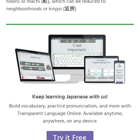
towns or machi (
町
), which can be reduced to
neighboorhoods or kinjyo (
近所
).
Keep learning Japanese with us!
Build vocabulary, practice pronunciation, and more with
Transparent Language Online. Available anytime,
anywhere, on any device.
Try it Free