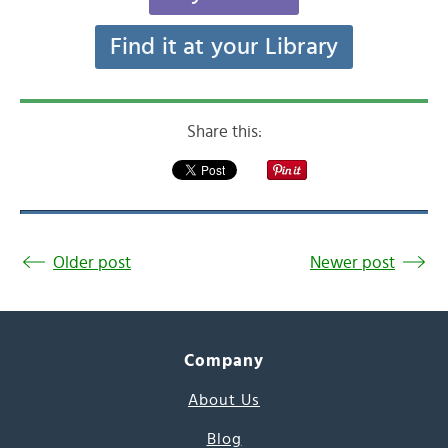
Find it at your Library
Share this:
Older post
Newer post
Company
About Us
Blog