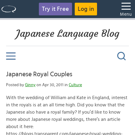
Try it Free
Log in
Menu
Japanese Language Blog
Japanese Royal Couples
Posted by
Ginny
on Apr 30, 2011 in
Culture
With the wedding of William and Kate in England, interest
in the royals is at an all time high. Did you know that the
Japanese also have a royal family? If you’d like to know
more about Japanese royal weddings, there’s an article
about it here:
https://blogs.transparent.com/japanese/royal-wedding-