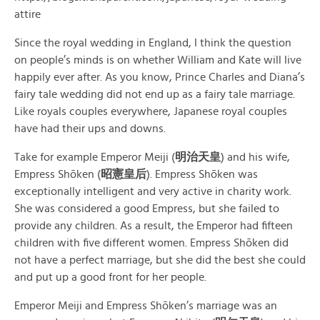
attire
Since the royal wedding in England, I think the question
on people’s minds is on whether William and Kate will live
happily ever after. As you know, Prince Charles and Diana’s
fairy tale wedding did not end up as a fairy tale marriage.
Like royals couples everywhere, Japanese royal couples
have had their ups and downs.
Take for example Emperor Meiji (
明治天皇
) and his wife,
Empress Shōken (
昭憲皇后
). Empress Shōken was
exceptionally intelligent and very active in charity work.
She was considered a good Empress, but she failed to
provide any children. As a result, the Emperor had fifteen
children with five different women. Empress Shōken did
not have a perfect marriage, but she did the best she could
and put up a good front for her people.
Emperor Meiji and Empress Shōken’s marriage was an