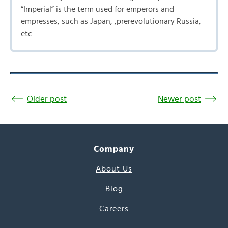
“Imperial” is the term used for emperors and
empresses, such as Japan, ,prerevolutionary Russia,
etc.
Older post
Newer post
Company
About Us
Blog
Careers