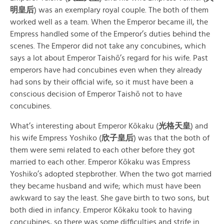
明皇后
) was an exemplary royal couple. The both of them
worked well as a team. When the Emperor became ill, the
Empress handled some of the Emperor’s duties behind the
scenes. The Emperor did not take any concubines, which
says a lot about Emperor Taishō’s regard for his wife. Past
emperors have had concubines even when they already
had sons by their official wife, so it must have been a
conscious decision of Emperor Taishō not to have
concubines.
What’s interesting about Emperor Kōkaku (
光格天皇
) and
his wife Empress Yoshiko (
欣子皇后
) was that the both of
them were semi related to each other before they got
married to each other. Emperor Kōkaku was Empress
Yoshiko’s adopted stepbrother. When the two got married
they became husband and wife; which must have been
awkward to say the least. She gave birth to two sons, but
both died in infancy. Emperor Kōkaku took to having
concubines, so there was some difficulties and strife in