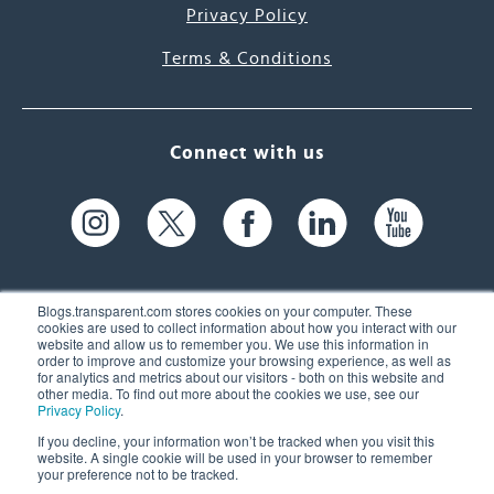
Privacy Policy
Terms & Conditions
Connect with us
Blogs.transparent.com stores cookies on your computer. These
cookies are used to collect information about how you interact with our
website and allow us to remember you. We use this information in
61 Spit Brook Rd, Suite 104,
order to improve and customize your browsing experience, as well as
for analytics and metrics about our visitors - both on this website and
Nashua, NH 03060 USA
other media. To find out more about the cookies we use, see our
Privacy Policy
.
info@transparent.com
If you decline, your information won’t be tracked when you visit this
website. A single cookie will be used in your browser to remember
(603) 262-6300
your preference not to be tracked.