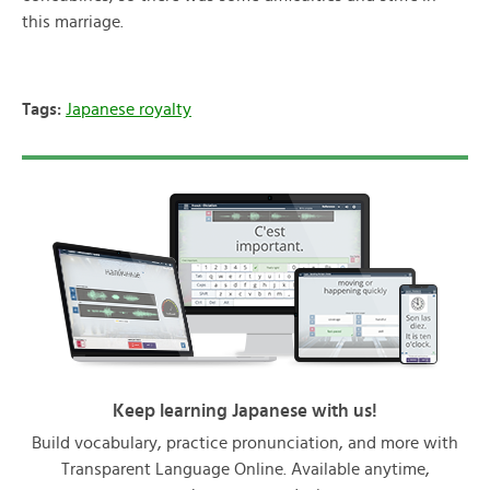
this marriage.
Tags:
Japanese royalty
Keep learning Japanese with us!
Build vocabulary, practice pronunciation, and more with
Transparent Language Online. Available anytime,