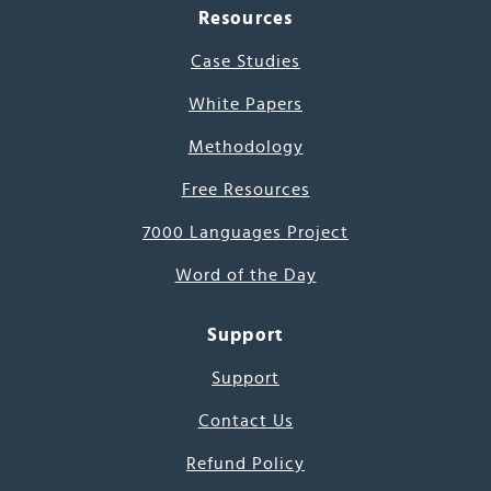
Resources
Case Studies
White Papers
Methodology
Free Resources
7000 Languages Project
Word of the Day
Support
Support
Contact Us
Refund Policy