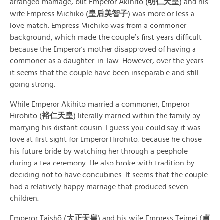
arranged marriage, but Emperor Akihito (
明仁天皇
) and his
wife Empress Michiko (
皇后美智子
) was more or less a
love match. Empress Michiko was from a commoner
background; which made the couple’s first years difficult
because the Emperor’s mother disapproved of having a
commoner as a daughter-in-law. However, over the years
it seems that the couple have been inseparable and still
going strong.
While Emperor Akihito married a commoner, Emperor
Hirohito (
裕仁天皇
) literally married within the family by
marrying his distant cousin. I guess you could say it was
love at first sight for Emperor Hirohito, because he chose
his future bride by watching her through a peephole
during a tea ceremony. He also broke with tradition by
deciding not to have concubines. It seems that the couple
had a relatively happy marriage that produced seven
children.
Emperor Taishō (
大正天皇
) and his wife Empress Teimei (
貞