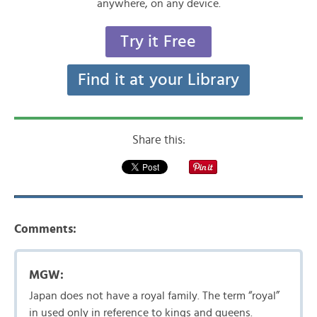
anywhere, on any device.
Try it Free
Find it at your Library
Share this:
Comments:
MGW:
Japan does not have a royal family. The term “royal”
in used only in reference to kings and queens.