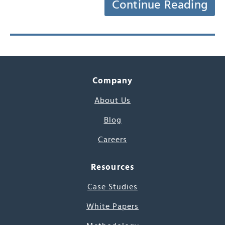
Continue Reading
Company
About Us
Blog
Careers
Resources
Case Studies
White Papers