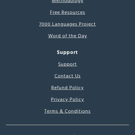
Methodology
Free Resources
7000 Languages Project
Word of the Day
Support
Support
Contact Us
Refund Policy
Privacy Policy
Terms & Conditions