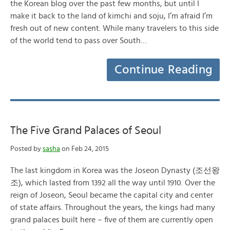
the Korean blog over the past few months, but until I
make it back to the land of kimchi and soju, I’m afraid I’m
fresh out of new content. While many travelers to this side
of the world tend to pass over South…
Continue Reading
The Five Grand Palaces of Seoul
Posted by
sasha
on Feb 24, 2015
The last kingdom in Korea was the Joseon Dynasty (조선왕
조), which lasted from 1392 all the way until 1910. Over the
reign of Joseon, Seoul became the capital city and center
of state affairs. Throughout the years, the kings had many
grand palaces built here – five of them are currently open