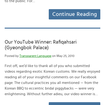
to the public. For…
Continue Reading
Our YouTube Winner: Rafiqahsari
(Gyeongbok Palace)
Posted by
Transparent Language
on May 25, 2010
First off, we’d like to thank all of you who submitted
videos regarding exotic Korean customs. We really enjoyed
reading all of your insightful comments on our Facebook
page. The cultural practices you all mentioned — from the
Korean BBQ to eccentric bridal piggybacks — were very
enlightening. Without further adieu, our video winner is…