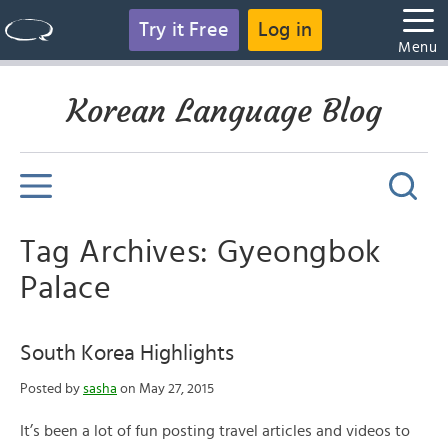
Try it Free
Log in
Menu
Korean Language Blog
Tag Archives: Gyeongbok
Palace
South Korea Highlights
Posted by
sasha
on May 27, 2015
It’s been a lot of fun posting travel articles and videos to