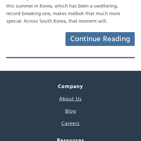
this summer in Korea, which has been a sweltering,
record-breaking one, makes malbok that much more
special. Across South Korea, that moment will…
Continue Reading
Company
About Us
Blog
Careers
Resources