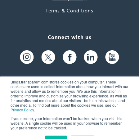
Terms & Conditions
Connect with us
Blogs.transparent.com stores cookies on your computer. These
cookies are used to collect information about how you interact with our
website and allow us to remember you. We use this information in
61 Spit Brook Rd, Suite 104,
order to improve and customize your browsing experience, as well as
for analytics and metrics about our visitors - both on this website and
Nashua, NH 03060 USA
other media. To find out more about the cookies we use, see our
Privacy Policy
.
info@transparent.com
If you decline, your information won’t be tracked when you visit this
website. A single cookie will be used in your browser to remember
(603) 262-6300
your preference not to be tracked.