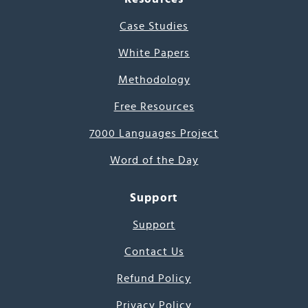
Case Studies
White Papers
Methodology
Free Resources
7000 Languages Project
Word of the Day
Support
Support
Contact Us
Refund Policy
Privacy Policy