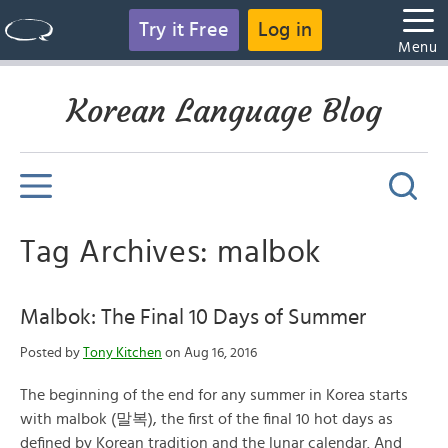
Try it Free
Log in
Menu
Korean Language Blog
Tag Archives: malbok
Malbok: The Final 10 Days of Summer
Posted by
Tony Kitchen
on Aug 16, 2016
The beginning of the end for any summer in Korea starts
with malbok (말복), the first of the final 10 hot days as
defined by Korean tradition and the lunar calendar. And