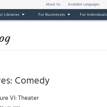
About Us
Available Languages
or Libraries
For Businesses
For Individual
og
ves: Comedy
ture VI: Theater