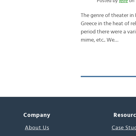
Posted by
leire
on 
The genre of theater in
Greece in the heat of re
period there were a vari
mime, etc.. We…
Company
Resour
About Us
Case Stu