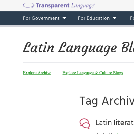
For Government
For Education
F
Latin Language Bl
Explore Archive
Explore Language & Culture Blogs
Tag Archi
Latin litera