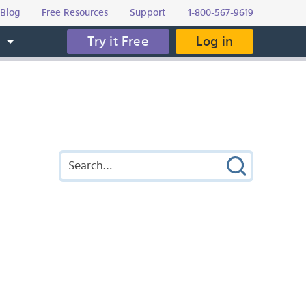
Blog
Free Resources
Support
1-800-567-9619
Try it Free
Log in
s