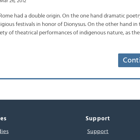
Mar 26, 2012
 Rome had a double origin. On the one hand dramatic poetr
ligious festivals in honor of Dionysus. On the other hand in 
ety of theatrical performances of indigenous nature, as the
Cont
ces
Support
dies
Support