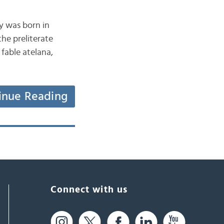
y was born in
the preliterate
 fable atelana,
inue Reading
Connect with us