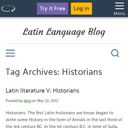
Try it Free
Log in
Menu
Latin Language Blog
Tag Archives: Historians
Latin literature V: Historians
Posted by
leire
on Mar 22, 2012
Historians: The first Latin historians we know began to
write some History in the form of Annals in the last third of
the 3rd century BC. In the 1st century B.C. in time of Sulla,