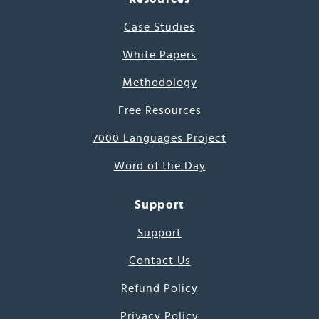
Case Studies
White Papers
Methodology
Free Resources
7000 Languages Project
Word of the Day
Support
Support
Contact Us
Refund Policy
Privacy Policy