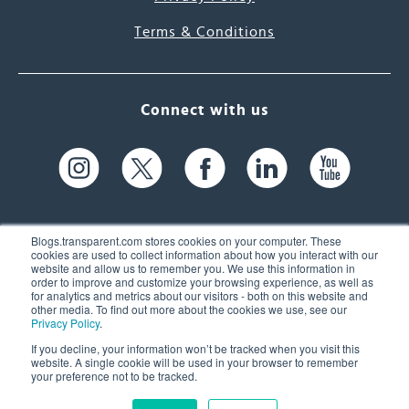
Terms & Conditions
Connect with us
Blogs.transparent.com stores cookies on your computer. These
cookies are used to collect information about how you interact with our
website and allow us to remember you. We use this information in
61 Spit Brook Rd, Suite 104,
order to improve and customize your browsing experience, as well as
for analytics and metrics about our visitors - both on this website and
Nashua, NH 03060 USA
other media. To find out more about the cookies we use, see our
Privacy Policy
.
info@transparent.com
If you decline, your information won’t be tracked when you visit this
website. A single cookie will be used in your browser to remember
(603) 262-6300
your preference not to be tracked.