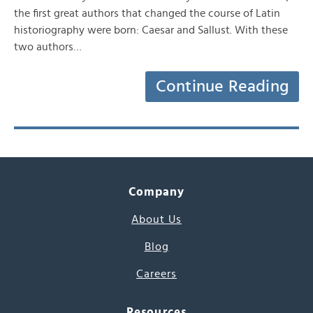
the first great authors that changed the course of Latin
historiography were born: Caesar and Sallust. With these
two authors…
Continue Reading
Company
About Us
Blog
Careers
Resources