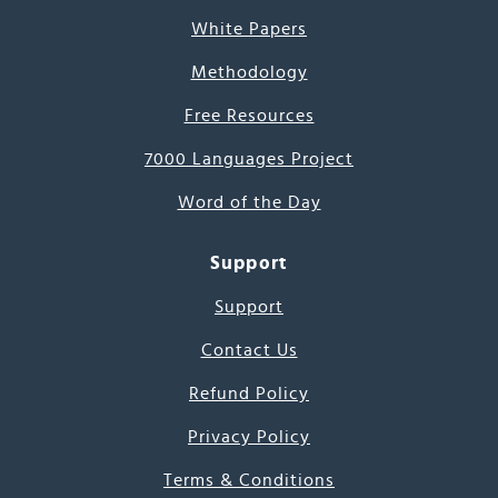
White Papers
Methodology
Free Resources
7000 Languages Project
Word of the Day
Support
Support
Contact Us
Refund Policy
Privacy Policy
Terms & Conditions