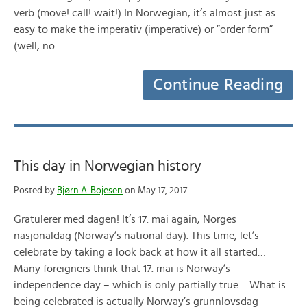
verb (move! call! wait!) In Norwegian, it’s almost just as
easy to make the imperativ (imperative) or ”order form”
(well, no…
Continue Reading
This day in Norwegian history
Posted by
Bjørn A. Bojesen
on May 17, 2017
Gratulerer med dagen! It’s 17. mai again, Norges
nasjonaldag (Norway’s national day). This time, let’s
celebrate by taking a look back at how it all started…
Many foreigners think that 17. mai is Norway’s
independence day – which is only partially true… What is
being celebrated is actually Norway’s grunnlovsdag