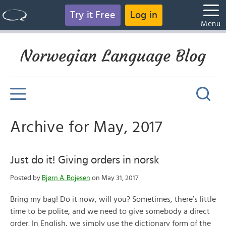
Try it Free
Log in
Menu
Norwegian Language Blog
Archive for May, 2017
Just do it! Giving orders in norsk
Posted by
Bjørn A. Bojesen
on May 31, 2017
Bring my bag! Do it now, will you? Sometimes, there’s little
time to be polite, and we need to give somebody a direct
order. In English, we simply use the dictionary form of the