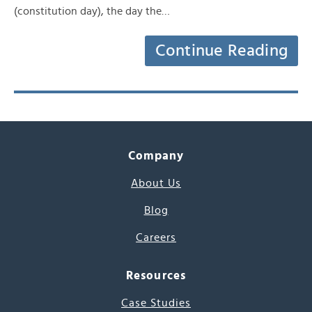
(constitution day), the day the…
Continue Reading
Company
About Us
Blog
Careers
Resources
Case Studies