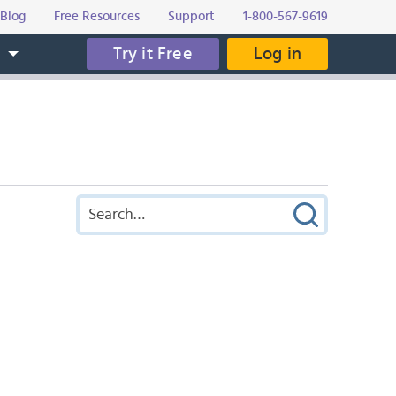
Blog
Free Resources
Support
1-800-567-9619
Try it Free
Log in
s