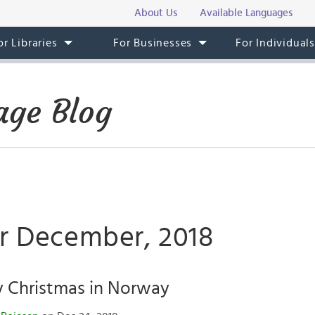
About Us
Available Languages
or Libraries
For Businesses
For Individual
ge Blog
or December, 2018
y Christmas in Norway