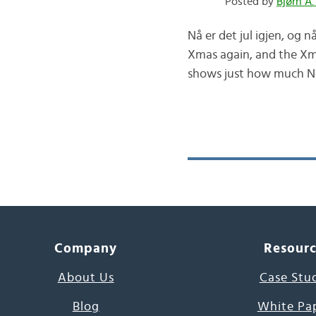
Posted by
Bjørn A.
Nå er det jul igjen, og n
Xmas again, and the Xmas
shows just how much Nor
Company
Resour
About Us
Case Stu
Blog
White Pa