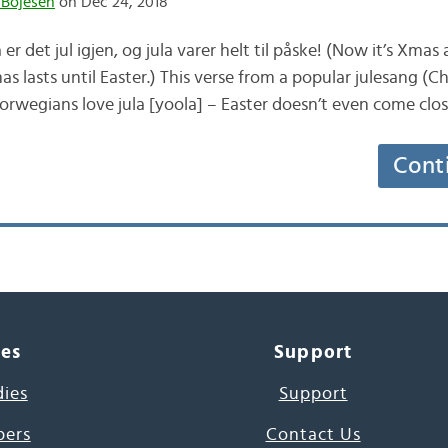
 Bojesen
on Dec 24, 2018
å er det jul igjen, og jula varer helt til påske! (Now it’s Xmas
 lasts until Easter.) This verse from a popular julesang (C
wegians love jula [yoola] – Easter doesn’t even come clos
Cont
ces
Support
dies
Support
pers
Contact Us