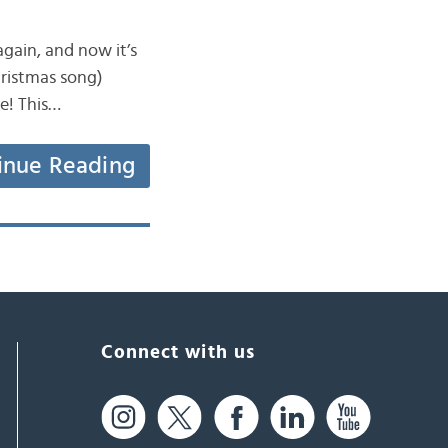
 again, and now it’s
hristmas song)
e! This…
inue Reading
Connect with us