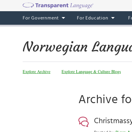
For Government
For Education
F
Norwegian Langua
Explore Archive
Explore Language & Culture Blogs
Archive f
Christmass