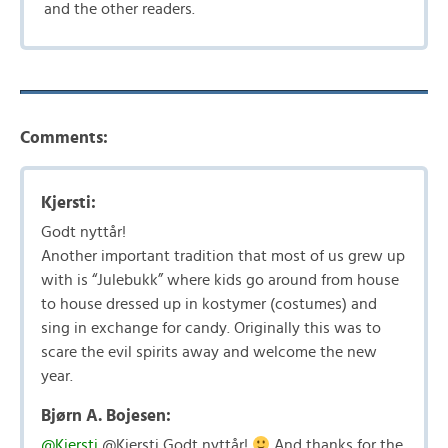
and the other readers.
Comments:
Kjersti:
Godt nyttår!
Another important tradition that most of us grew up
with is “Julebukk” where kids go around from house
to house dressed up in kostymer (costumes) and
sing in exchange for candy. Originally this was to
scare the evil spirits away and welcome the new
year.
Bjørn A. Bojesen:
@Kjersti
@Kjersti Godt nyttår!
And thanks for the