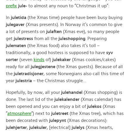
prefix
jule-
to almost any noun to ”Christmas it up”:
In
juletida
(the Xmas time) people have been busy buying
julegaver
(Xmas presents). In Norway it’s common to give
a lot of presents on
julaften
(Xmas eve), so many people
get
julestress
from all the
juleshopping
. Preparing
julematen
(the Xmas food) also takes it’s toll –
traditionally, a good hostess is supposed to have
syv
sorter
(seven
kinds
of)
julekaker
(Xmas cookies/cakes)
ready for all
julegjestene
(the Xmas guests). Because of all
the
juletradisjoner
, some Norwegians also call this time of
year
julestria
– the Christmas struggle…
Hopefully, by now, all your
julehandel
(Xmas shopping) is
done. The last lid of the
julekalender
(Xmas calendar) has
been opened and you can enjoy a bit of
julekos
(Xmas
”
atmosphere
”) next to
juletreet
(the Xmas tree), which has
been decorated with
julepynt
(Xmas decorations):
julehjerter
,
julekuler
, [electrical]
julelys
(Xmas hearts,