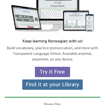
Keep learning Norwegian with us!
Build vocabulary, practice pronunciation, and more with
Transparent Language Online. Available anytime,
anywhere, on any device.
Try it Free
Find it at your Library
Share this: