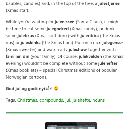
baubles, candles) and, in the top of the tree, a
julestjerne
(Xmas star).
While you’re waiting for
julenissen
(Santa Claus), it might
be time to eat some
julegodteri
(Xmas candy), or drink
some
julebrus
(Xmas soft drink) with
juleribba
(the Xmas
ribs) or
juleskinka
(the Xmas ham). Put on a nice
julegenser
(Xmas sweater) and watch a tv
juleshow
together with
familien din
(your family). Of course,
julekvelden
(the Xmas
evening) wouldn’t be complete without some
julehefter
(Xmas booklets) – special Christmas editions of popular
Norwegian cartoons.
God jul og godt nyttår!
Tags:
Christmas
,
compounds
,
jul
,
julehefte
,
nouns