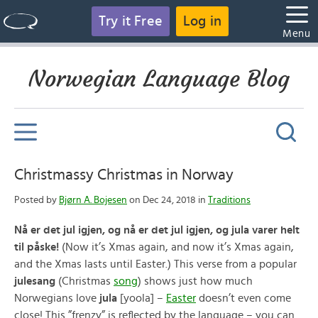
Try it Free
Log in
Menu
Norwegian Language Blog
Christmassy Christmas in Norway
Posted by
Bjørn A. Bojesen
on Dec 24, 2018 in
Traditions
Nå er det jul igjen, og nå er det jul igjen, og jula varer helt
til påske!
(Now it’s Xmas again, and now it’s Xmas again,
and the Xmas lasts until Easter.) This verse from a popular
julesang
(Christmas
song
) shows just how much
Norwegians love
jula
[yoola] –
Easter
doesn’t even come
close! This ”frenzy” is reflected by the language – you can