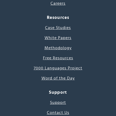
Careers
Resources
Case Studies
White Papers
Methodology
Free Resources
7000 Languages Project
Word of the Day
Support
Support
Contact Us