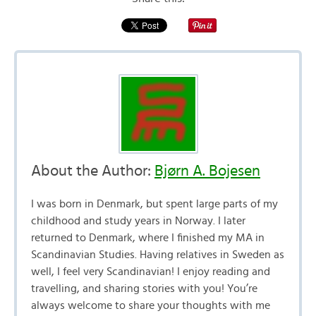
About the Author:
Bjørn A. Bojesen
I was born in Denmark, but spent large parts of my
childhood and study years in Norway. I later
returned to Denmark, where I finished my MA in
Scandinavian Studies. Having relatives in Sweden as
well, I feel very Scandinavian! I enjoy reading and
travelling, and sharing stories with you! You’re
always welcome to share your thoughts with me