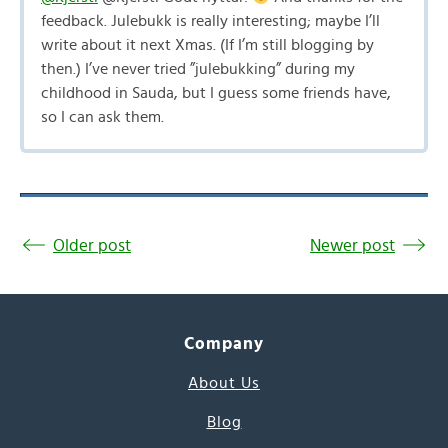
feedback. Julebukk is really interesting; maybe I’ll
write about it next Xmas. (If I’m still blogging by
then.) I’ve never tried ”julebukking” during my
childhood in Sauda, but I guess some friends have,
so I can ask them.
Older post
Newer post
Company
About Us
Blog