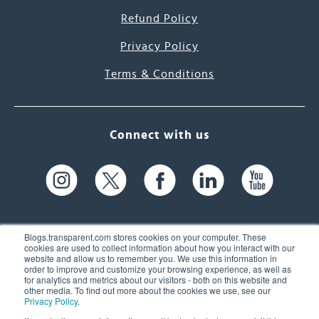
Refund Policy
Privacy Policy
Terms & Conditions
Connect with us
Blogs.transparent.com stores cookies on your computer. These
cookies are used to collect information about how you interact with our
website and allow us to remember you. We use this information in
61 Spit Brook Rd, Suite 104,
order to improve and customize your browsing experience, as well as
for analytics and metrics about our visitors - both on this website and
Nashua, NH 03060 USA
other media. To find out more about the cookies we use, see our
Privacy Policy
.
info@transparent.com