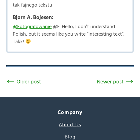
tak fajnego tekstu
Bjørn A. Bojesen:
@Fotografowanie
@F. Hello, I don’t understand
Polish, but it seems like you write ”interesting text”.
Takk!
Older post
Newer post
Company
About Us
Blog