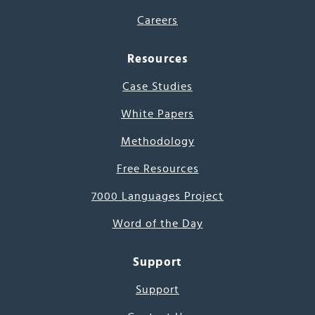
Careers
Resources
Case Studies
White Papers
Methodology
Free Resources
7000 Languages Project
Word of the Day
Support
Support