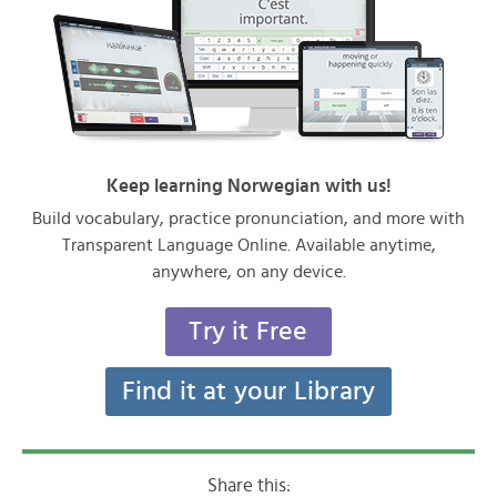
Keep learning Norwegian with us!
Build vocabulary, practice pronunciation, and more with
Transparent Language Online. Available anytime,
anywhere, on any device.
Try it Free
Find it at your Library
Share this: