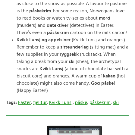
as close to the snow as possible. A favourite pastime
is the
påskekrim
. For some reason, Norwegians love
to read books or watch tv-series about
mord
(murders) and
detektiver
(detectives) in Easter.
There’s even a
påskekrim
cartoon on the milk carton!
Kvikk Lunsj og appelsiner
(Kvikk Lunsj and oranges).
Remember to keep a
sitteunderlag
(sitting mat) and a
few supplies in your
ryggsekk
(rucksack). When
taking a break from your
ski
[shea], the archetypal
snacks are
Kvikk Lunsj
(a kind of chocolate bar with a
biscuit core) and oranges. A warm cup of
kakao
(hot
chocolate) might also come handy.
God påske!
(Happy Easter!)
Tags:
Easter
,
fjelltur
,
Kvikk Lunsj
,
påske
,
påskekrim
,
ski