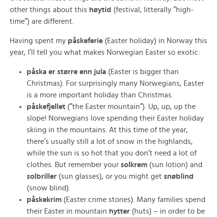
other things about this
høytid
(festival, litterally ”high-
time”) are different.
Having spent my
påskeferie
(Easter holiday) in Norway this
year, I’ll tell you what makes Norwegian Easter so exotic:
påska er større enn jula
(Easter is bigger than
Christmas). For surprisingly many Norwegians, Easter
is a more important holiday than Christmas.
påskefjellet
(”the Easter mountain”). Up, up, up the
slope! Norwegians love spending their Easter holiday
skiing in the mountains. At this time of the year,
there’s usually still a lot of snow in the highlands,
while the sun is so hot that you don’t need a lot of
clothes. But remember your
solkrem
(sun lotion) and
solbriller
(sun glasses), or you might get
snøblind
(snow blind).
påskekrim
(Easter crime stories). Many families spend
their Easter in mountain
hytter
(huts) – in order to be