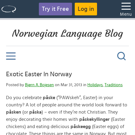
Try it Free
Log in
Menu
Norwegian Language Blog
Exotic Easter In Norway
Posted by
Bjørn A. Bojesen
on Mar 31, 2013 in
Holidays
,
Traditions
Do you celebrate
påske
(”PAWskeh”, Easter) in your
country? A lot of people around the world look forward to
påsken
(or
påska
) – even if they’re not Christian. They
enjoy decorating their homes with
påskekyllinger
(Easter
chickens) and eating delicious
påskeegg
(Easter eggs) of
chocolate. These things are the same in Norway. But most