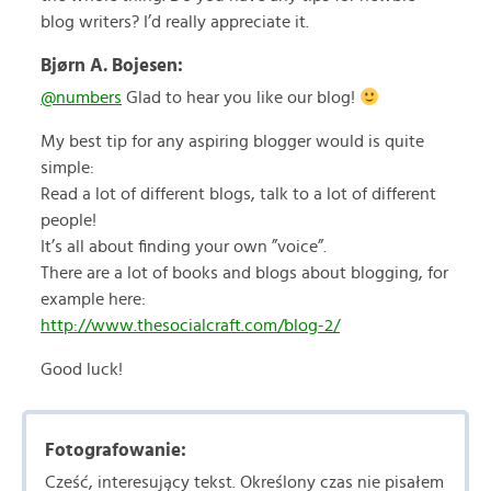
blog writers? I’d really appreciate it.
Bjørn A. Bojesen:
@numbers
Glad to hear you like our blog!
My best tip for any aspiring blogger would is quite
simple:
Read a lot of different blogs, talk to a lot of different
people!
It’s all about finding your own ”voice”.
There are a lot of books and blogs about blogging, for
example here:
http://www.thesocialcraft.com/blog-2/
Good luck!
Fotografowanie:
Cześć, interesujący tekst. Określony czas nie pisałem