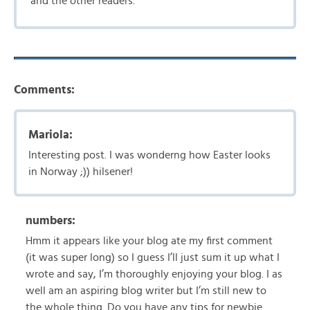
and the other readers.
Comments:
Mariola:
Interesting post. I was wonderng how Easter looks
in Norway ;)) hilsener!
numbers:
Hmm it appears like your blog ate my first comment
(it was super long) so I guess I’ll just sum it up what I
wrote and say, I’m thoroughly enjoying your blog. I as
well am an aspiring blog writer but I’m still new to
the whole thing. Do you have any tips for newbie