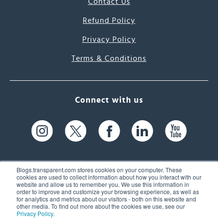
Contact Us
Refund Policy
Privacy Policy
Terms & Conditions
Connect with us
Blogs.transparent.com stores cookies on your computer. These
cookies are used to collect information about how you interact with our
website and allow us to remember you. We use this information in
61 Spit Brook Rd, Suite 104,
order to improve and customize your browsing experience, as well as
for analytics and metrics about our visitors - both on this website and
Nashua, NH 03060 USA
other media. To find out more about the cookies we use, see our
Privacy Policy
.