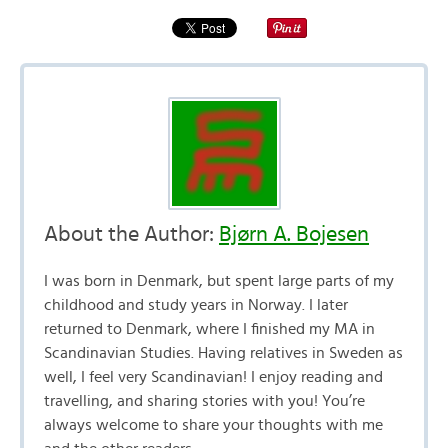
About the Author:
Bjørn A. Bojesen
I was born in Denmark, but spent large parts of my
childhood and study years in Norway. I later
returned to Denmark, where I finished my MA in
Scandinavian Studies. Having relatives in Sweden as
well, I feel very Scandinavian! I enjoy reading and
travelling, and sharing stories with you! You’re
always welcome to share your thoughts with me