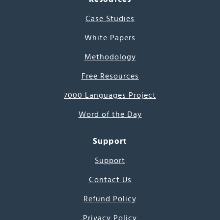
Case Studies
White Papers
Methodology
Free Resources
7000 Languages Project
Word of the Day
Support
Support
Contact Us
Refund Policy
Privacy Policy