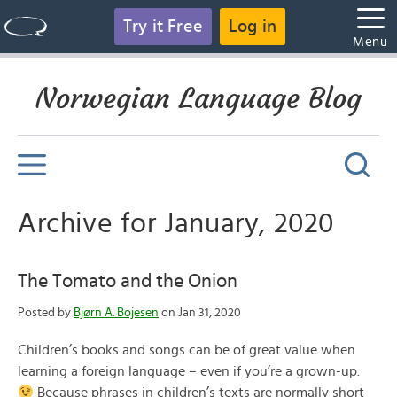
Try it Free
Log in
Menu
Norwegian Language Blog
Archive for January, 2020
The Tomato and the Onion
Posted by
Bjørn A. Bojesen
on Jan 31, 2020
Children’s books and songs can be of great value when
learning a foreign language – even if you’re a grown-up.
Because phrases in children’s texts are normally short