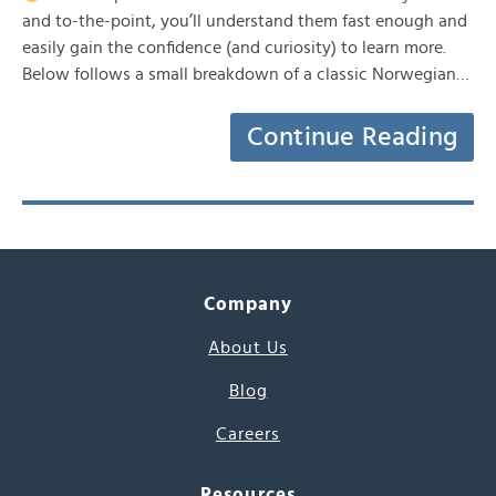
and to-the-point, you’ll understand them fast enough and
easily gain the confidence (and curiosity) to learn more.
Below follows a small breakdown of a classic Norwegian…
Continue Reading
Company
About Us
Blog
Careers
Resources