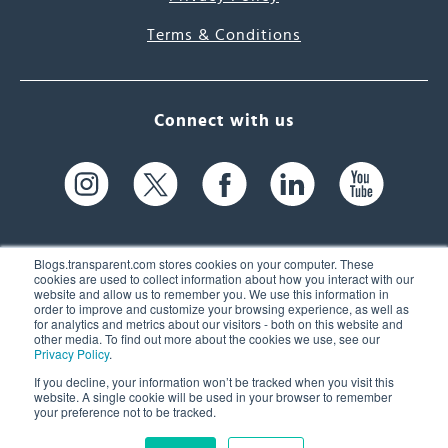
Terms & Conditions
Connect with us
Blogs.transparent.com stores cookies on your computer. These
cookies are used to collect information about how you interact with our
website and allow us to remember you. We use this information in
61 Spit Brook Rd, Suite 104,
order to improve and customize your browsing experience, as well as
for analytics and metrics about our visitors - both on this website and
Nashua, NH 03060 USA
other media. To find out more about the cookies we use, see our
Privacy Policy
.
info@transparent.com
If you decline, your information won’t be tracked when you visit this
website. A single cookie will be used in your browser to remember
(603) 262-6300
your preference not to be tracked.